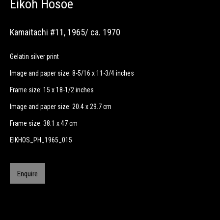
Eikoh Hosoe
Artist Exhibited:
Saori (Madokoro) Akutagawa
Kamaitachi #11
,
1965/ ca. 1970
Rando Aso
Kiyoshi Awazu
Gelatin silver print
Miho Dohi
Image and paper size: 8-5/16 x 11-3/4 inches
Koichi Enomoto
Frame size: 15 x 18-1/2 inches
Daisuke Fukunaga
Image and paper size: 20.4 x 29.7 cm
Sawako Goda
Frame size: 38.1 x 47 cm
Shuzo Kazuchi Gulliver
EIKHOS_PH_1965_015
Mitsutoshi Hanaga
Shigeru Hasegawa
Enquire
Tatsumi Hijikata
Naotaka Hiro