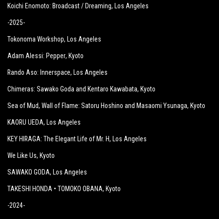
Koichi Enomoto: Broadcast / Dreaming
, Los Angeles
-2025-
Tokonoma Workshop
, Los Angeles
Adam Alessi: Pepper
, Kyoto
Rando Aso: Innerspace
, Los Angeles
Chimeras: Sawako Goda and Kentaro Kawabata
, Kyoto
Sea of Mud, Wall of Flame: Satoru Hoshino and Masaomi Ysunaga
, Kyoto
KAORU UEDA
, Los Angeles
KEY HIRAGA: The Elegant Life of Mr. H
, Los Angeles
We Like Us
, Kyoto
SAWAKO GODA
, Los Angeles
TAKESHI HONDA • TOMOKO OBANA
, Kyoto
-2024-