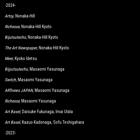
-2024-
Artsy
, Nonaka-Hill
Richesse
, Nonaka-Hill Kyoto
Bijutsutecho
, Nonaka-Hill Kyoto
The Art Newspaper
, Nonaka-Hill Kyoto
Meer
, Kyoko Idetsu
Bijyutsutecho
, Masaomi Yasunaga
Switch
,
Masaomi Yasunaga
ARTnews JAPAN
, Masaomi Yasunaga
Richesse
, Masaomi Yasunaga
Art Basel,
Daisuke Fukunaga, Imai Ulala
Art Basel,
Kazuo Kadonaga, Sofu Teshigahara
-2023-