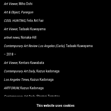
Art Viewer
, Miho Dohi
Art & Object
, Parergon
COOL HUNTING
, Felix Art Fair
Art Viewer
, Tadaaki Kuwayama
artnet news
, Nonaka-Hill
Contemporary Art Review Los Angeles (Carla)
, Tadaaki Kuwayama
– 2018 –
Art Viewer
, Kentaro Kawabata
Contemporary Art Daily
, Kazuo kadonaga
Los Angeles Times
, Kazuo Kadonaga
ARTFORUM
, Kazuo Kadonaga
Contemporary Art Daily
, Shomei Tomatsu
KCRW
, Kimiyo Mishima, Shomei Tomatsu
This website uses cookies