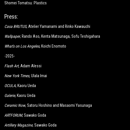
Shomei Tomatsu: Plastics
Press:
Casa BRUTUS
, Atelier Yamanami and Rinko Kawauchi
Wallpaper
, Rando Aso, Kenta Matsunaga, Sofu Teshigahara
What's on Los Angeles
, Koichi Enomoto
-2025-
Flash Art
, Adam Alessi
New York Times
,
Ulala Imai
OCULA
, Kaoru Ueda
Galerie
, Kaoru Ueda
Ceramic Now
, Satoru Hoshino and Masaomi Yasunaga
ARTFORUM
, Sawako Goda
Artillery Magazine
, Sawako Goda