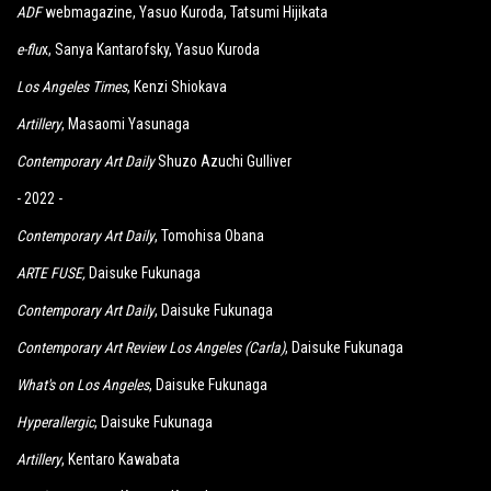
ADF
webmagazine, Yasuo Kuroda, Tatsumi Hijikata
e-flu
x, Sanya Kantarofsky, Yasuo Kuroda
Los Angeles Times
, Kenzi Shiokava
Artillery
, Masaomi Yasunaga
Contemporary Art Daily
Shuzo Azuchi Gulliver
- 2022 -
Contemporary Art Daily
, Tomohisa Obana
ARTE FUSE
,
Daisuke Fukunaga
Contemporary Art Daily
, Daisuke Fukunaga
Contemporary Art Review Los Angeles (Carla)
, Daisuke Fukunaga
What's on Los Angeles
, Daisuke Fukunaga
Hyperallergic
, Daisuke Fukunaga
Artillery
, Kentaro Kawabata