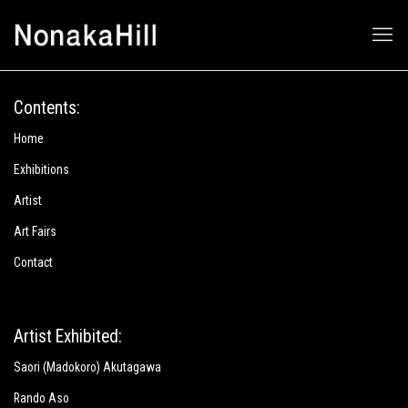
Nonaka-Hill
Contents:
Home
Exhibitions
Artist
Art Fairs
Contact
Artist Exhibited:
Saori (Madokoro) Akutagawa
Rando Aso