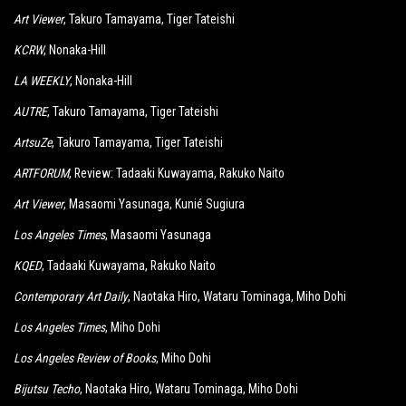
Art Viewer
, Takuro Tamayama, Tiger Tateishi
KCRW
, Nonaka-Hill
LA WEEKLY
, Nonaka-Hill
AUTRE
, Takuro Tamayama, Tiger Tateishi
ArtsuZe
, Takuro Tamayama, Tiger Tateishi
ARTFORUM
, Review: Tadaaki Kuwayama, Rakuko Naito
Art Viewer
, Masaomi Yasunaga, Kunié Sugiura
Los Angeles Times
, Masaomi Yasunaga
KQED
, Tadaaki Kuwayama, Rakuko Naito
Contemporary Art Daily
, Naotaka Hiro, Wataru Tominaga, Miho Dohi
Los Angeles Times
, Miho Dohi
Los Angeles Review of Books
, Miho Dohi
Bijutsu Techo
, Naotaka Hiro, Wataru Tominaga, Miho Dohi