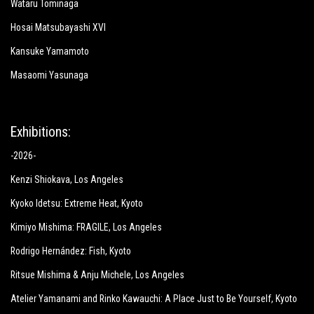
Wataru Tominaga
Hosai Matsubayashi XVI
Kansuke Yamamoto
Masaomi Yasunaga
Exhibitions:
-2026-
Kenzi Shiokava
, Los Angeles
Kyoko Idetsu:
Extreme Heat
, Kyoto
Kimiyo Mishima:
FRAGILE
, Los Angeles
Rodrigo Hernández: Fish
, Kyoto
Ritsue Mishima & Anju Michele
, Los Angeles
Atelier Yamanami and Rinko Kawauchi: A Place Just to Be Yourself
, Kyoto