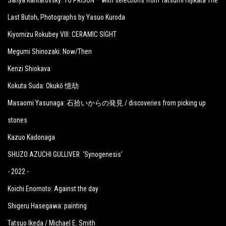
Sanya Kantarovsky: TO PRISON – with selections from Tatsumi Hijikata The
Last Butoh, Photographs by Yasuo Kuroda
Kiyomizu Rokubey VIII: CERAMIC SIGHT
Megumi Shinozaki: Now/Then
Kenzi Shiokava
Kokuta Suda: Okukō 憶劫
Masaomi Yasunaga: 石拾いからの発見 / discoveries from picking up
stones
Kazuo Kadonaga
SHUZO AZUCHI GULLIVER ‘Synogenesis’
- 2022 -
Koichi Enomoto: Against the day
Shigeru Hasegawa: painting
Tatsuo Ikeda / Michael E. Smith