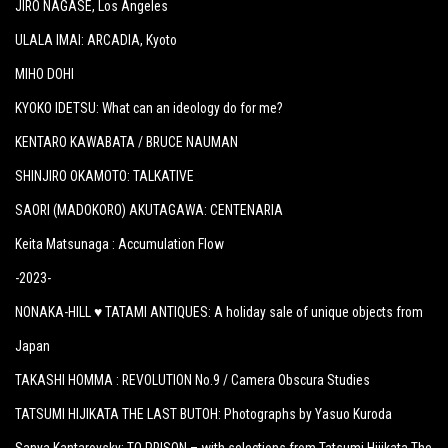
JIRO NAGASE
, Los Angeles
ULALA IMAI: ARCADIA
, Kyoto
MIHO DOHI
KYOKO IDETSU: What can an ideology do for me?
KENTARO KAWABATA / BRUCE NAUMAN
SHINJIRO OKAMOTO: TALKATIVE
SAORI (MADOKORO) AKUTAGAWA: CENTENARIA
Keita Matsunaga :
Accumulation Flow
-2023-
NONAKA-HILL ♥ TATAMI ANTIQUES: A holiday sale of unique objects from
Japan
TAKASHI HOMMA : REVOLUTION No.9 / Camera Obscura Studies
TATSUMI HIJIKATA THE LAST BUTOH: Photographs by Yasuo Kuroda