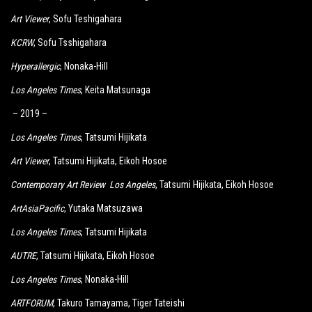
Art Viewer
, Sofu Teshigahara
KCRW
, Sofu Tsshigahara
Hyperallergic
, Nonaka-Hill
Los Angeles Times
, Keita Matsunaga
– 2019 –
Los Angeles Times
, Tatsumi Hijikata
Art Viewer
, Tatsumi Hijikata, Eikoh Hosoe
Contemporary Art Review Los Angeles
, Tatsumi Hijikata, Eikoh Hosoe
ArtAsiaPacific
, Yutaka Matsuzawa
Los Angeles Times
, Tatsumi Hijikata
AUTRE
, Tatsumi Hijikata, Eikoh Hosoe
Los Angeles Times
, Nonaka-Hill
ARTFORUM
, Takuro Tamayama, Tiger Tateishi