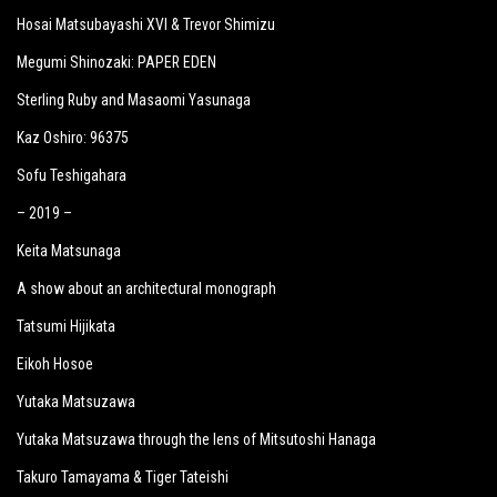
Hosai Matsubayashi XVI & Trevor Shimizu
Megumi Shinozaki: PAPER EDEN
Sterling Ruby and Masaomi Yasunaga
Kaz Oshiro: 96375
Sofu Teshigahara
– 2019 –
Keita Matsunaga
A show about an architectural monograph
Tatsumi Hijikata
Eikoh Hosoe
Yutaka Matsuzawa
Yutaka Matsuzawa through the lens of Mitsutoshi Hanaga
Takuro Tamayama & Tiger Tateishi