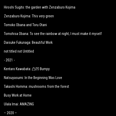
Hiroshi Sugito: the garden with Zenzaburo Kojima
Zenzaburo Kojima: This very green
Tomoko Obana and Toru Otani
Tomohisa Obana: To see the rainbow at night, I must make it myself
Daisuke Fukunaga: Beautiful Work
not titled not Untitled
- 2021 -
Kentaro Kawabata: 凸凹 Bumpy
Natsuyasumi: In the Beginning Was Love
Takashi Homma: mushrooms from the forest
Busy Work at Home
Ulala Imai: AMAZING
– 2020 –