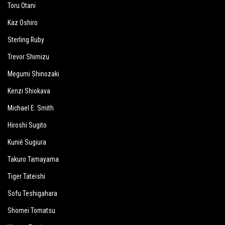
Toru Otani
Kaz Oshiro
Sterling Ruby
Trevor Shimizu
Megumi Shinozaki
Kenzi Shiokava
Michael E. Smith
Hiroshi Sugito
Kunié Sugiura
Takuro Tamayama
Tiger Tateishi
Sofu Teshigahara
Shomei Tomatsu