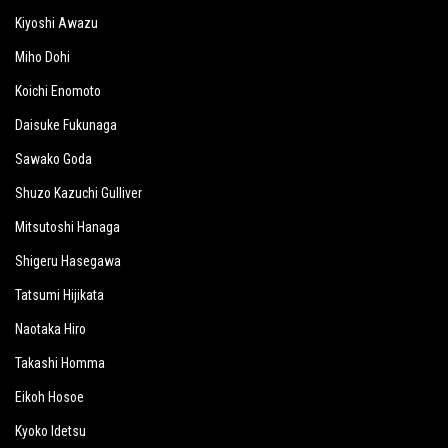
Kiyoshi Awazu
Miho Dohi
Koichi Enomoto
Daisuke Fukunaga
Sawako Goda
Shuzo Kazuchi Gulliver
Mitsutoshi Hanaga
Shigeru Hasegawa
Tatsumi Hijikata
Naotaka Hiro
Takashi Homma
Eikoh Hosoe
Kyoko Idetsu