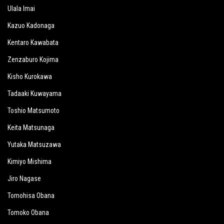
Ulala Imai
Kazuo Kadonaga
Kentaro Kawabata
Zenzaburo Kojima
Kisho Kurokawa
Tadaaki Kuwayama
Toshio Matsumoto
Keita Matsunaga
Yutaka Matsuzawa
Kimiyo Mishima
Jiro Nagase
Tomohisa Obana
Tomoko Obana