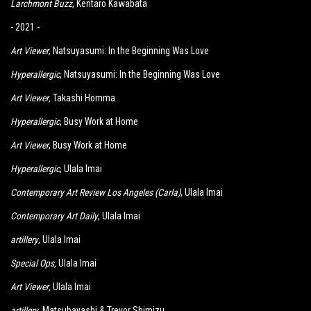
Larchmont Buzz
,
K
entaro Kawabata
- 2021 -
Art Viewer
, Natsuyasumi: In the Beginning Was Love
Hyperallergic
, Natsuyasumi: In the Beginning Was Love
Art Viewer
,
Takashi Homma
Hyperallergic
, Busy Work at Home
Art Viewer
, Busy Work at Home
Hyperallergic
, Ulala Imai
Contemporary Art Review Los Angeles (Carla)
, Ulala Imai
Contemporary Art Daily
, Ulala Imai
artillery
,
Ulala Imai
Special Ops
,
Ulala Imai
Art Viewer
,
Ulala Imai
artillery
, Matsubayashi & Trevor Shimizu