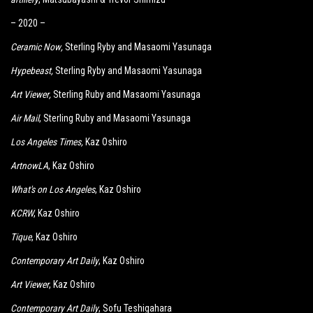
– 2020 –
Ceramic Now
,
Sterling Ryby and Masaomi Yasunaga
Hypebeast
,
Sterling Ryby and Masaomi Yasunaga
Art Viewer
,
Sterling Ruby and Masaomi Yasunaga
Air Mail
, Sterling Ruby and Masaomi Yasunaga
Los Angeles Times
,
Kaz Oshiro
ArtnowLA
, Kaz Oshiro
What's on Los Angeles
, Kaz Oshiro
KCRW
, Kaz Oshiro
Tique
, Kaz Oshiro
Contemporary Art Daily
, Kaz Oshiro
Art Viewer
, Kaz Oshiro
Contemporary Art Daily
, Sofu Teshigahara