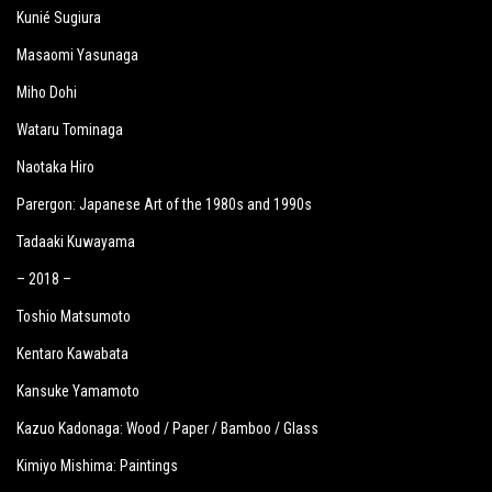
Kunié Sugiura
Masaomi Yasunaga
Miho Dohi
Wataru Tominaga
Naotaka Hiro
Parergon: Japanese Art of the 1980s and 1990s
Tadaaki Kuwayama
– 2018 –
Toshio Matsumoto
Kentaro Kawabata
Kansuke Yamamoto
Kazuo Kadonaga: Wood / Paper / Bamboo / Glass
Kimiyo Mishima: Paintings