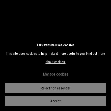
This website uses cookies
This site uses cookies to help make it more useful to you.
Find out more
about cookies.
Manage cookies
Reject non essential
Accept