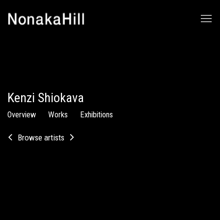
Kenzi Shiokava
Overview
Works
Exhibitions
Browse artists