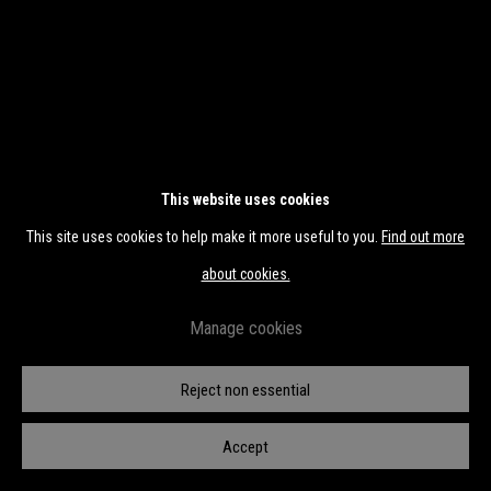
This website uses cookies
This site uses cookies to help make it more useful to you.
Find out more
about cookies.
Manage cookies
Reject non essential
CKO #L16
Accept