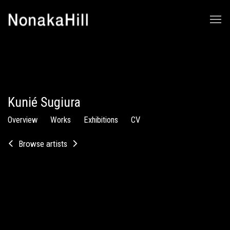
Kunié Sugiura
Overview
Works
Exhibitions
CV
Browse artists