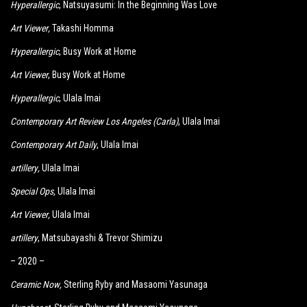
Hyperallergic
, Natsuyasumi: In the Beginning Was Love
Art Viewer
,
Takashi Homma
Hyperallergic
, Busy Work at Home
Art Viewer
, Busy Work at Home
Hyperallergic
, Ulala Imai
Contemporary Art Review Los Angeles (Carla)
, Ulala Imai
Contemporary Art Daily
, Ulala Imai
artillery
,
Ulala Imai
Special Ops
,
Ulala Imai
Art Viewer
,
Ulala Imai
artillery
, Matsubayashi & Trevor Shimizu
– 2020 –
Ceramic Now
,
Sterling Ryby and Masaomi Yasunaga