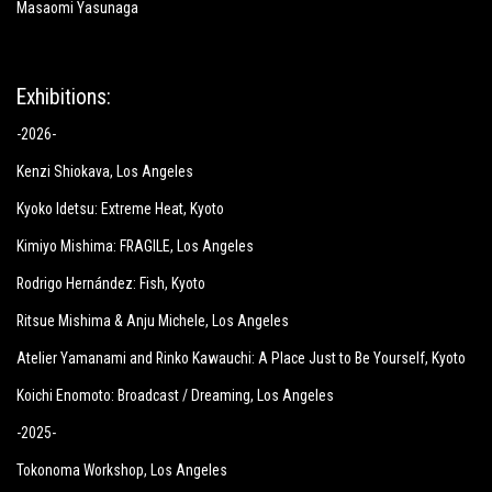
Masaomi Yasunaga
Exhibitions:
-2026-
Kenzi Shiokava
, Los Angeles
Kyoko Idetsu:
Extreme Heat
, Kyoto
Kimiyo Mishima:
FRAGILE
, Los Angeles
Rodrigo Hernández: Fish
, Kyoto
Ritsue Mishima & Anju Michele
, Los Angeles
Atelier Yamanami and Rinko Kawauchi: A Place Just to Be Yourself
, Kyoto
Koichi Enomoto: Broadcast / Dreaming
, Los Angeles
-2025-
Tokonoma Workshop
, Los Angeles