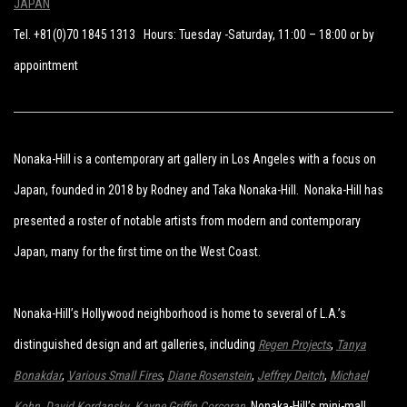
JAPAN
Tel. +81(0)70 1845 1313 Hours: Tuesday -Saturday, 11:00 – 18:00 or by
appointment
Nonaka-Hill is a contemporary art gallery in Los Angeles with a focus on
Japan, founded in 2018 by Rodney and Taka Nonaka-Hill. Nonaka-Hill has
presented a roster of notable artists from modern and contemporary
Japan, many for the first time on the West Coast.
Nonaka-Hill’s Hollywood neighborhood is home to several of L.A.’s
distinguished design and art galleries, including
Regen Projects
,
Tanya
Bonakdar
,
Various Small Fires
,
Diane Rosenstein
,
Jeffrey Deitch
,
Michael
Kohn
,
David Kordansky
,
Kayne Griffin Corcoran
. Nonaka-Hill’s mini-mall