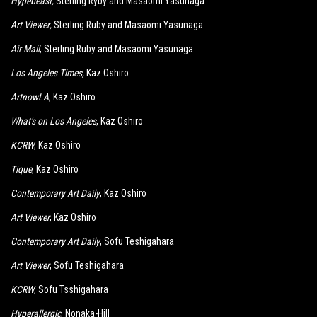
Hypebeast
,
Sterling Ryby and Masaomi Yasunaga
Art Viewer
,
Sterling Ruby and Masaomi Yasunaga
Air Mail
, Sterling Ruby and Masaomi Yasunaga
Los Angeles Times
,
Kaz Oshiro
ArtnowLA
, Kaz Oshiro
What's on Los Angeles
, Kaz Oshiro
KCRW
, Kaz Oshiro
Tique
, Kaz Oshiro
Contemporary Art Daily
, Kaz Oshiro
Art Viewer
, Kaz Oshiro
Contemporary Art Daily
, Sofu Teshigahara
Art Viewer
, Sofu Teshigahara
KCRW
, Sofu Tsshigahara
Hyperallergic
, Nonaka-Hill