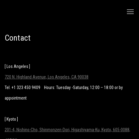
Contact
[ Los Angeles ]
720 N. Highland Avenue, Los Angeles, CA 90038
Tel. +1 323 450 9409
Hours: Tuesday -Saturday, 12:00 – 18:00 or by
appointment
[ Kyoto ]
201-4, Nishino-Cho, Shinmonzen-Dori, Higashiyama-Ku, Kyoto, 605-0088,