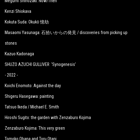
Megumi Shinozaki: Now/Then
Kenzi Shiokava
Kokuta Suda: Okukō 憶劫
Masaomi Yasunaga: 石拾いからの発見 / discoveries from picking up
stones
Kazuo Kadonaga
SHUZO AZUCHI GULLIVER ‘Synogenesis’
- 2022 -
Koichi Enomoto: Against the day
Shigeru Hasegawa: painting
Tatsuo Ikeda / Michael E. Smith
Hiroshi Sugito: the garden with Zenzaburo Kojima
Zenzaburo Kojima: This very green
Tomoko Obana and Toru Otani