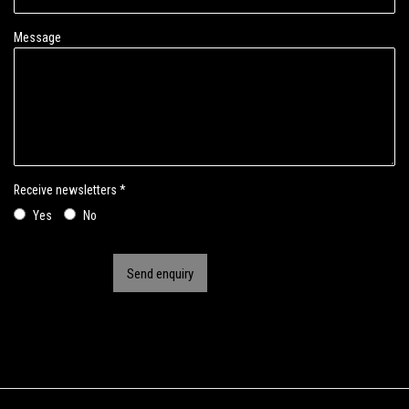
Message
Receive newsletters *
Yes
No
Send enquiry