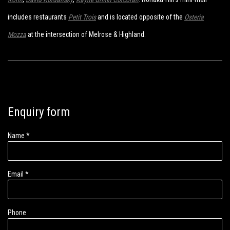
includes restaurants
Petit Trois
and is located opposite of the
Osteria
Mozza
at the intersection of Melrose & Highland.
Enquiry form
Name *
Email *
Phone