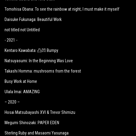
Tomohisa Obana: To see the rainbow at night, I must make it myself
Daisuke Fukunaga: Beautiful Work
not titled not Untitled
- 2021 -
Kentaro Kawabata: 凸凹 Bumpy
Natsuyasumi: In the Beginning Was Love
Takashi Homma: mushrooms from the forest
Busy Work at Home
Ulala Imai: AMAZING
– 2020 –
Hosai Matsubayashi XVI & Trevor Shimizu
Megumi Shinozaki: PAPER EDEN
Sterling Ruby and Masaomi Yasunaga