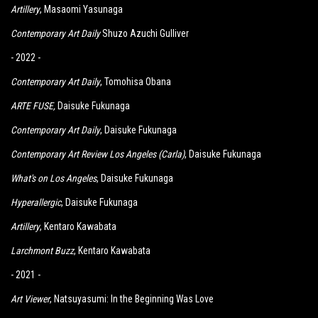
Artillery
, Masaomi Yasunaga
Contemporary Art Daily
Shuzo Azuchi Gulliver
- 2022 -
Contemporary Art Daily
, Tomohisa Obana
ARTE FUSE
,
Daisuke Fukunaga
Contemporary Art Daily
, Daisuke Fukunaga
Contemporary Art Review Los Angeles (Carla)
, Daisuke Fukunaga
What's on Los Angeles
, Daisuke Fukunaga
Hyperallergic
, Daisuke Fukunaga
Artillery
, Kentaro Kawabata
Larchmont Buzz
,
K
entaro Kawabata
- 2021 -
Art Viewer
, Natsuyasumi: In the Beginning Was Love