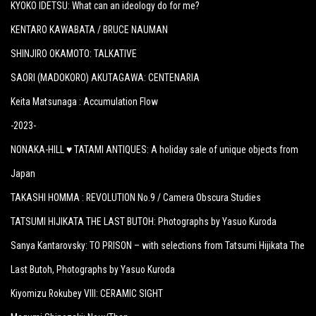
KYOKO IDETSU: What can an ideology do for me?
KENTARO KAWABATA / BRUCE NAUMAN
SHINJIRO OKAMOTO: TALKATIVE
SAORI (MADOKORO) AKUTAGAWA: CENTENARIA
Keita Matsunaga :
Accumulation Flow
-2023-
NONAKA-HILL ♥ TATAMI ANTIQUES: A holiday sale of unique objects from
Japan
TAKASHI HOMMA : REVOLUTION No.9 / Camera Obscura Studies
TATSUMI HIJIKATA THE LAST BUTOH: Photographs by Yasuo Kuroda
Sanya Kantarovsky: TO PRISON – with selections from Tatsumi Hijikata The
Last Butoh, Photographs by Yasuo Kuroda
Kiyomizu Rokubey VIII: CERAMIC SIGHT