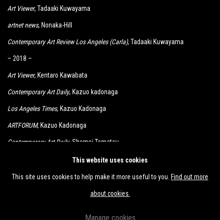
Art Viewer
, Tadaaki Kuwayama
artnet news
, Nonaka-Hill
Contemporary Art Review Los Angeles (Carla)
, Tadaaki Kuwayama
– 2018 –
Art Viewer
, Kentaro Kawabata
Contemporary Art Daily
, Kazuo kadonaga
Los Angeles Times
, Kazuo Kadonaga
ARTFORUM
, Kazuo Kadonaga
Contemporary Art Daily
, Shomei Tomatsu
KCRW
, Kimiyo Mishima, Shomei Tomatsu
This website uses cookies
This site uses cookies to help make it more useful to you.
Find out more
about cookies.
Manage cookies