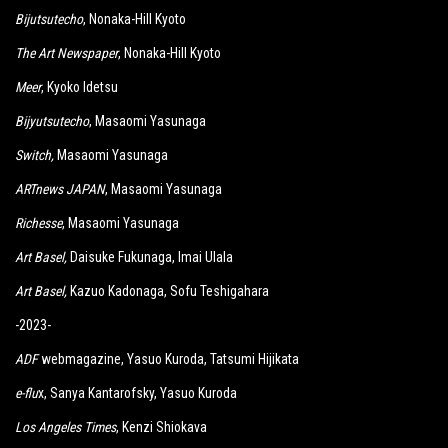
Bijutsutecho
, Nonaka-Hill Kyoto
The Art Newspaper
, Nonaka-Hill Kyoto
Meer
, Kyoko Idetsu
Bijyutsutecho
, Masaomi Yasunaga
Switch
,
Masaomi Yasunaga
ARTnews JAPAN
, Masaomi Yasunaga
Richesse
, Masaomi Yasunaga
Art Basel,
Daisuke Fukunaga, Imai Ulala
Art Basel,
Kazuo Kadonaga, Sofu Teshigahara
-2023-
ADF
webmagazine, Yasuo Kuroda, Tatsumi Hijikata
e-flu
x, Sanya Kantarofsky, Yasuo Kuroda
Los Angeles Times
, Kenzi Shiokava