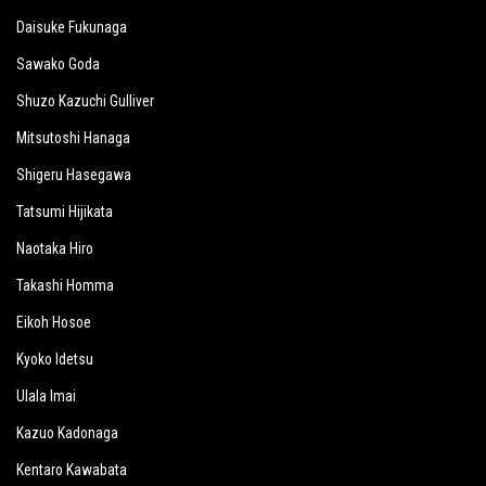
Daisuke Fukunaga
Sawako Goda
Shuzo Kazuchi Gulliver
Mitsutoshi Hanaga
Shigeru Hasegawa
Tatsumi Hijikata
Naotaka Hiro
Takashi Homma
Eikoh Hosoe
Kyoko Idetsu
Ulala Imai
Kazuo Kadonaga
Kentaro Kawabata