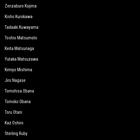
Zenzaburo Kojima
Kisho Kurokawa
Tadaaki Kuwayama
Toshio Matsumoto
Keita Matsunaga
Yutaka Matsuzawa
Kimiyo Mishima
Jiro Nagase
Tomohisa Obana
Tomoko Obana
Toru Otani
Kaz Oshiro
Sterling Ruby