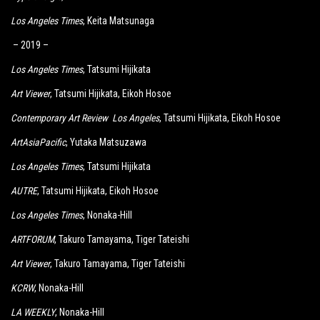
Los Angeles Times
, Keita Matsunaga
– 2019 –
Los Angeles Times
, Tatsumi Hijikata
Art Viewer
, Tatsumi Hijikata, Eikoh Hosoe
Contemporary Art Review Los Angeles
, Tatsumi Hijikata, Eikoh Hosoe
ArtAsiaPacific
, Yutaka Matsuzawa
Los Angeles Times
, Tatsumi Hijikata
AUTRE
, Tatsumi Hijikata, Eikoh Hosoe
Los Angeles Times
, Nonaka-Hill
ARTFORUM
, Takuro Tamayama, Tiger Tateishi
Art Viewer
, Takuro Tamayama, Tiger Tateishi
KCRW
, Nonaka-Hill
LA WEEKLY
, Nonaka-Hill