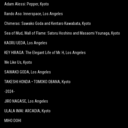
Adam Alessi: Pepper
, Kyoto
Rando Aso: Innerspace
, Los Angeles
Chimeras: Sawako Goda and Kentaro Kawabata
, Kyoto
Sea of Mud, Wall of Flame: Satoru Hoshino and Masaomi Ysunaga
, Kyoto
KAORU UEDA
, Los Angeles
KEY HIRAGA: The Elegant Life of Mr. H
, Los Angeles
We Like Us
, Kyoto
SAWAKO GODA
, Los Angeles
TAKESHI HONDA • TOMOKO OBANA
, Kyoto
-2024-
JIRO NAGASE
, Los Angeles
ULALA IMAI: ARCADIA
, Kyoto
MIHO DOHI