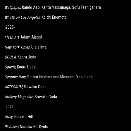
Wallpaper
, Rando Aso, Kenta Matsunaga, Sofu Teshigahara
What's on Los Angeles
, Koichi Enomoto
-2025-
Flash Art
, Adam Alessi
New York Times
,
Ulala Imai
OCULA
, Kaoru Ueda
Galerie
, Kaoru Ueda
Ceramic Now
, Satoru Hoshino and Masaomi Yasunaga
ARTFORUM
, Sawako Goda
Artillery Magazine
, Sawako Goda
-2024-
Artsy
, Nonaka-Hill
Richesse
, Nonaka-Hill Kyoto