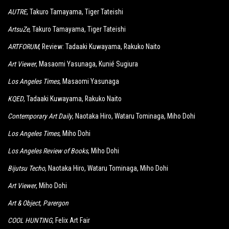
AUTRE
, Takuro Tamayama, Tiger Tateishi
ArtsuZe
, Takuro Tamayama, Tiger Tateishi
ARTFORUM
, Review: Tadaaki Kuwayama, Rakuko Naito
Art Viewer
, Masaomi Yasunaga, Kunié Sugiura
Los Angeles Times
, Masaomi Yasunaga
KQED
, Tadaaki Kuwayama, Rakuko Naito
Contemporary Art Daily
, Naotaka Hiro, Wataru Tominaga, Miho Dohi
Los Angeles Times
, Miho Dohi
Los Angeles Review of Books
, Miho Dohi
Bijutsu Techo
, Naotaka Hiro, Wataru Tominaga, Miho Dohi
Art Viewer
, Miho Dohi
Art & Object
, Parergon
COOL HUNTING
, Felix Art Fair