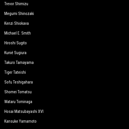
Trevor Shimizu
Megumi Shinozaki
Kenzi Shiokava
Michael E. Smith
Hiroshi Sugito
Kunié Sugiura
Takuro Tamayama
Tiger Tateishi
Sofu Teshigahara
Shomei Tomatsu
Wataru Tominaga
Hosai Matsubayashi XVI
Kansuke Yamamoto