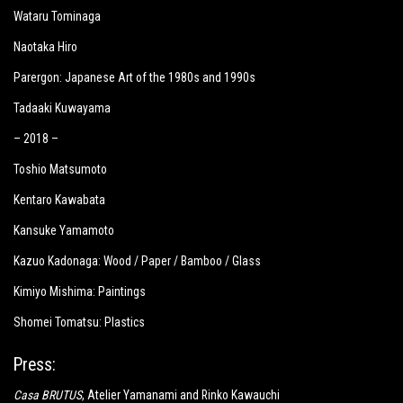
Wataru Tominaga
Naotaka Hiro
Parergon: Japanese Art of the 1980s and 1990s
Tadaaki Kuwayama
– 2018 –
Toshio Matsumoto
Kentaro Kawabata
Kansuke Yamamoto
Kazuo Kadonaga: Wood / Paper / Bamboo / Glass
Kimiyo Mishima: Paintings
Shomei Tomatsu: Plastics
Press:
Casa BRUTUS
, Atelier Yamanami and Rinko Kawauchi