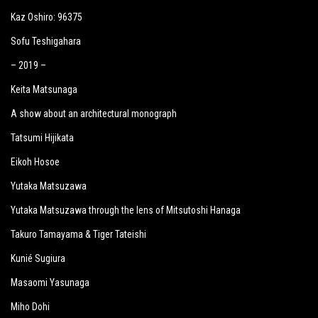
Kaz Oshiro: 96375
Sofu Teshigahara
– 2019 –
Keita Matsunaga
A show about an architectural monograph
Tatsumi Hijikata
Eikoh Hosoe
Yutaka Matsuzawa
Yutaka Matsuzawa through the lens of Mitsutoshi Hanaga
Takuro Tamayama & Tiger Tateishi
Kunié Sugiura
Masaomi Yasunaga
Miho Dohi