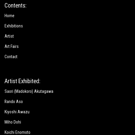
Contents:
Home
Exhibitions
Artist
Art Fairs
Contact
Artist Exhibited:
Saori (Madokoro) Akutagawa
Rando Aso
Kiyoshi Awazu
Miho Dohi
Koichi Enomoto