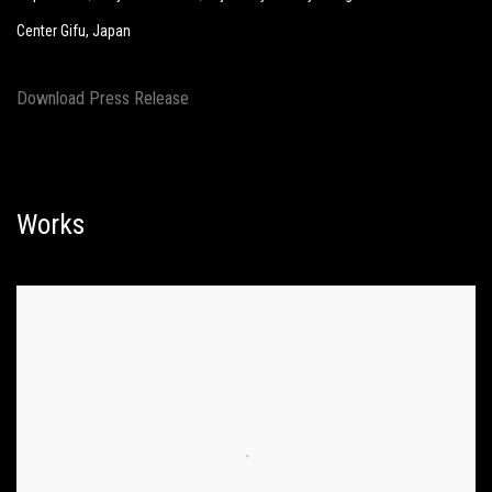
Center Gifu, Japan
Download Press Release
Works