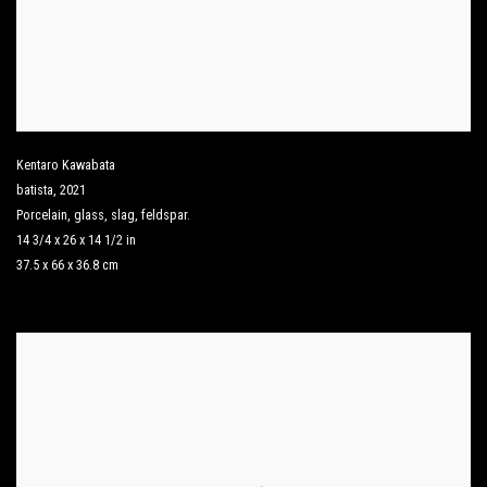
Kentaro Kawabata
batista
,
2021
Porcelain
,
glass
,
slag
,
feldspar.
14 3/4 x 26 x 14 1/2 in
37.5 x 66 x 36.8 cm