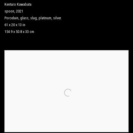
Kentaro Kawabata
spoon
,
2021
Porcelain
,
glass
,
slag
,
platinum
,
silver.
61 x 20 x 13 in
154.9 x 50.8 x 33 cm