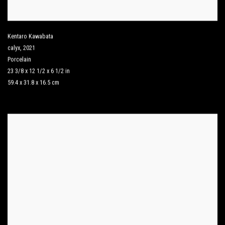
Kentaro Kawabata
calyx
,
2021
Porcelain
23 3/8 x 12 1/2 x 6 1/2 in
59.4 x 31.8 x 16.5 cm