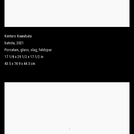
Kentaro Kawabata
batista
,
2021
Porcelain
,
glass
,
slag
,
feldspar.
17 1/8 x 29 1/2 x 17 1/2 in
43.5 x 74.9 x 44.5 cm