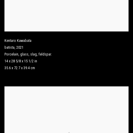
Kentaro Kawabata
batista
,
2021
Porcelain
,
glass
,
slag
,
feldspar.
14 x 28 5/8 x 15 1/2 in
35.6 x 72.7 x 39.4 cm