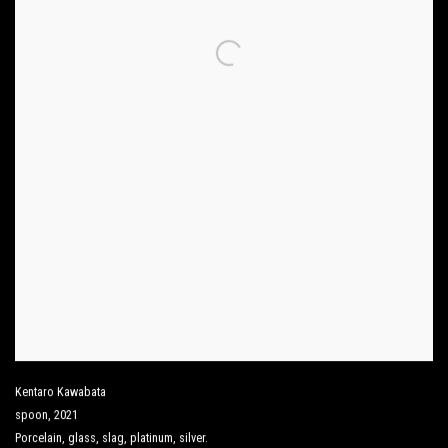
Kentaro Kawabata
spoon
,
2021
Porcelain
,
glass
,
slag
,
platinum
,
silver.