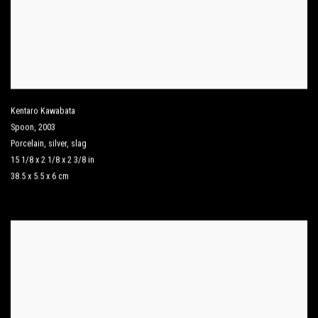
Kentaro Kawabata
Spoon
,
2003
Porcelain
,
silver
,
slag
15 1/8 x 2 1/8 x 2 3/8 in
38.5 x 5.5 x 6 cm