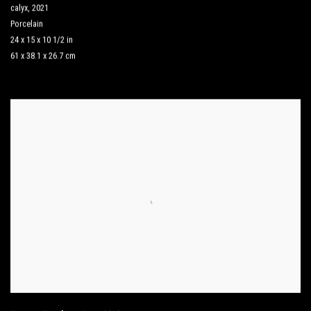
calyx
,
2021
Porcelain
24 x 15 x 10 1/2 in
61 x 38.1 x 26.7 cm