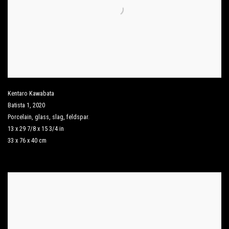
Kentaro Kawabata
Batista 1
,
2020
Porcelain
,
glass
,
slag
,
feldspar.
13 x 29 7/8 x 15 3/4 in
33 x 76 x 40 cm