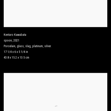
Kentaro Kawabata
spoon
,
2021
Porcelain
,
glass
,
slag
,
platinum
,
silver.
17 1/4 x 6 x 5 1/4 in
43.8 x 15.2 x 13.5 cm