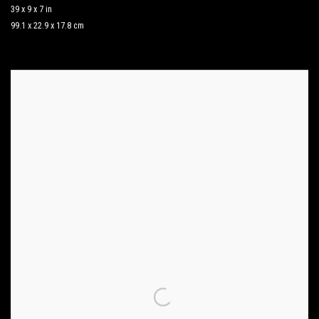
39 x 9 x 7 in
99.1 x 22.9 x 17.8 cm