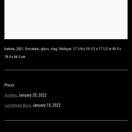
batista, 2021, Porcelain, glass, slag, feldspar. 17 1/8 x 29 1/2 x 17 1/2 in 43.5 x
74.9 x 44.5 cm
Press:
Artillery
, January 20, 2022
Larchmont Buzz
,
January 10, 2022