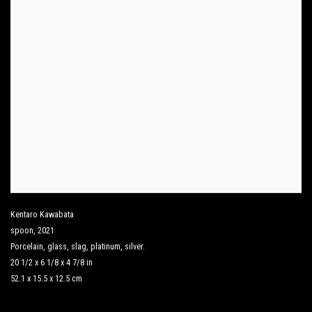
Kentaro Kawabata
spoon
,
2021
Porcelain
,
glass
,
slag
,
platinum
,
silver.
20 1/2 x 6 1/8 x 4 7/8 in
52.1 x 15.5 x 12.5 cm