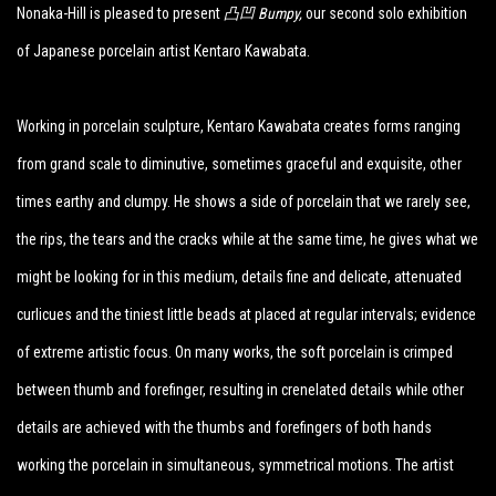
Nonaka-Hill is pleased to present
凸凹 Bumpy
,
our second solo exhibition
of Japanese porcelain artist Kentaro Kawabata.
Working in porcelain sculpture, Kentaro Kawabata creates forms ranging
from grand scale to diminutive, sometimes graceful and exquisite, other
times earthy and clumpy. He shows a side of porcelain that we rarely see,
the rips, the tears and the cracks while at the same time, he gives what we
might be looking for in this medium, details fine and delicate, attenuated
curlicues and the tiniest little beads at placed at regular intervals; evidence
of extreme artistic focus. On many works, the soft porcelain is crimped
between thumb and forefinger, resulting in crenelated details while other
details are achieved with the thumbs and forefingers of both hands
working the porcelain in simultaneous, symmetrical motions. The artist