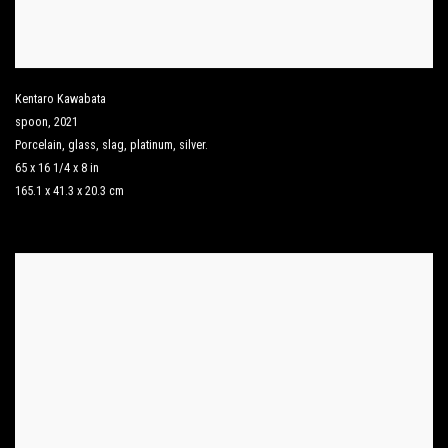
Kentaro Kawabata
spoon
,
2021
Porcelain
,
glass
,
slag
,
platinum
,
silver.
65 x 16 1/4 x 8 in
165.1 x 41.3 x 20.3 cm