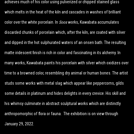
achieves much of his color using pulverized or chipped stained glass
which melts in the heat of the kiln and cascades in washes of brilliant
color over the white porcelain. In
Soos
works, Kawabata accumulates
discarded chunks of porcelain which, after the kiln, are coated with silver
and dipped in the hot sulphurated waters of an onsen bath. The resulting
matte iridescent finish is rich in color and fascinating in its alchemy. In
many works, Kawabata paints his porcelain with silver which oxidizes over
time to a browned color, resembling dry animal or human bones. The artist
studs some works with metal slag which appear like peppercorns, gilds
some details in platinum and hides delights in every crevice. His skill and
his whimsy culminate in abstract sculptural works which are distinctly
anthropomorphic of flora or fauna.
The exhibition is on view through
January 29, 2022.