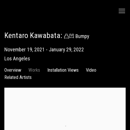
Kentaro Kawabata
:
凸凹 Bumpy
November 19, 2021 - January 29, 2022
Los Angeles
Overview
Works
Installation Views
Video
Related Artists