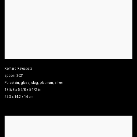
Kentaro Kawabata
spoon
,
2021
Porcelain
,
glass
,
slag
,
platinum
,
silver.
18 5/8 x 5 5/8 x 5 1/2 in
47.3 x 14.2 x 14 cm