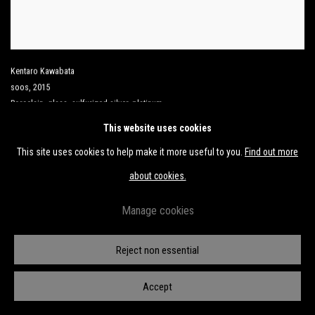
Kentaro Kawabata
soos
,
2015
Porcelain
,
glass
,
sulfurized silver
,
platinum
16 3/4 x 5 1/2 x 5 1/2 in
This website uses cookies
42.5 x 14 x 14 cm
This site uses cookies to help make it more useful to you.
Find out more
about cookies.
Manage cookies
Reject non essential
Accept