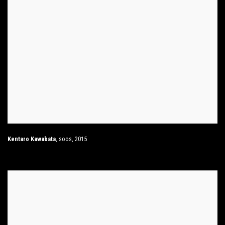
Kentaro Kawabata
,
soos
,
2015