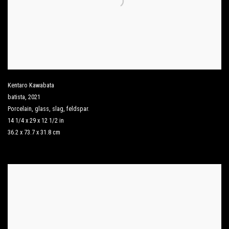
Kentaro Kawabata
batista
,
2021
Porcelain
,
glass
,
slag
,
feldspar.
14 1/4 x 29 x 12 1/2 in
36.2 x 73.7 x 31.8 cm