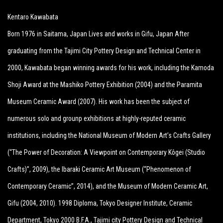
Kentaro Kawabata
Born 1976 in Saitama, Japan Lives and works in Gifu, Japan After
graduating from the Tajimi City Pottery Design and Technical Center in
2000, Kawabata began winning awards for his work, including the Kamoda
Shoji Award at the Mashiko Pottery Exhibition (2004) and the Paramita
Museum Ceramic Award (2007). His work has been the subject of
numerous solo and grounp exhibitions at highly-reputed ceramic
institutions, including the National Museum of Modern Art’s Crafts Gallery
(“The Power of Decoration: A Viewpoint on Contemporary Kôgei (Studio
Crafts)”, 2009), the Ibaraki Ceramic Art Museum (“Phenomenon of
Contemporary Ceramic”, 2014), and the Museum of Modern Ceramic Art,
Gifu (2004, 2010). 1998 Diploma, Tokyo Designer Institute, Ceramic
Department, Tokyo 2000 B.F.A., Tajimi city Pottery Design and Technical