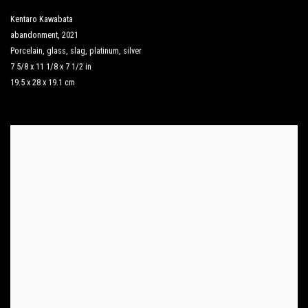
Kentaro Kawabata
abandonment
,
2021
Porcelain
,
glass
,
slag
,
platinum
,
silver
7 5/8 x 11 1/8 x 7 1/2 in
19.5 x 28 x 19.1 cm