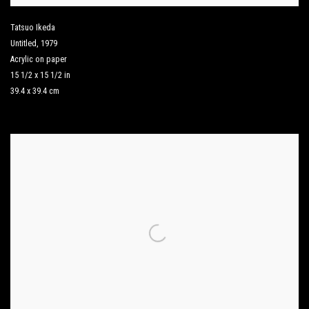
Tatsuo Ikeda
Untitled
,
1979
Acrylic on paper
15 1/2 x 15 1/2 in
39.4 x 39.4 cm