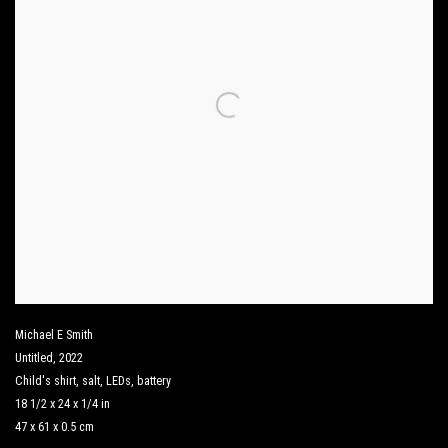
Michael E Smith
Untitled
,
2022
Child's shirt
,
salt
,
LEDs
,
battery
18 1/2 x 24 x 1/4 in
47 x 61 x 0.5 cm