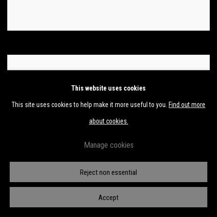
This website uses cookies
This site uses cookies to help make it more useful to you.
Find out more
about cookies.
Manage cookies
Reject non essential
Accept