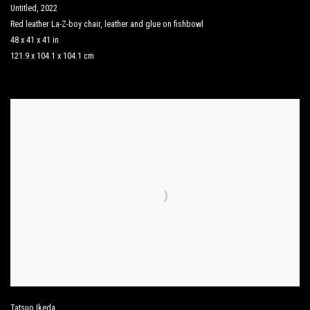
Untitled
,
2022
Red leather La-Z-boy chair
,
leather and glue on fishbowl
48 x 41 x 41 in
121.9 x 104.1 x 104.1 cm
Tatsuo Ikeda