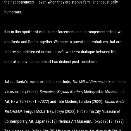
their appearances––even when they are starkly familiar or caustically
humorous.
It is in this spirit––of mutual reinforcement and estrangement––that we
pair Ikeda and Smith together. We hope to provoke potentialities that are
otherwise undetected in each artist’s work––a dialogue between the
natural creative outcomes of two distinct post-conditions.
Tatsuo Ikeda’s recent exhibitions include,
The Milk of Dreams
, La Biennale di
Venezia, Italy (2022)
;
Surrealism Beyond Borders
, Metropolitan Museum of
Art, New York (2021 –2022) and Tate Modern, London (2022);
Tatsuo Ikeda:
BRAHMAN,
Fergus McCaffrey, Tokyo (2022);
Hiroshima City Museum of
Contemporary Art, Japan (2018); Nerima Art Museum, Tokyo (2018, 1997);