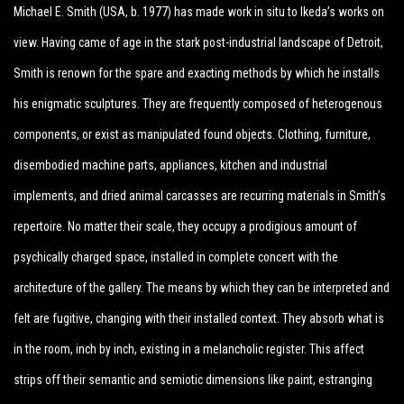
Michael E. Smith (USA, b. 1977) has made work in situ to Ikeda’s works on
view. Having came of age in the stark post-industrial landscape of Detroit,
Smith is renown for the spare and exacting methods by which he installs
his enigmatic sculptures. They are frequently composed of heterogenous
components, or exist as manipulated found objects. Clothing, furniture,
disembodied machine parts, appliances, kitchen and industrial
implements, and dried animal carcasses are recurring materials in Smith’s
repertoire. No matter their scale, they occupy a prodigious amount of
psychically charged space, installed in complete concert with the
architecture of the gallery. The means by which they can be interpreted and
felt are fugitive, changing with their installed context. They absorb what is
in the room, inch by inch, existing in a melancholic register. This affect
strips off their semantic and semiotic dimensions like paint, estranging