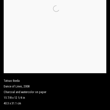
Tatsuo Ikeda
Dance of Lines
,
2008
Charcoal and watercolor on paper
15 7/8 x 12 1/4 in
40.3 x 31.1 cm