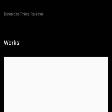
Download Press Release
Works