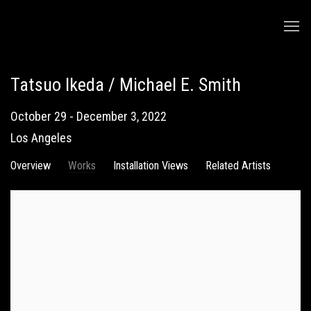
Tatsuo Ikeda / Michael E. Smith
October 29 - December 3, 2022
Los Angeles
Overview
Works
Installation Views
Related Artists