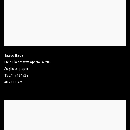
Tatsuo Ikeda
Field Phase: Waftage No. 4
,
2006
Acrylic on paper
15 3/4 x 12 1/2 in
40 x 31.8 cm