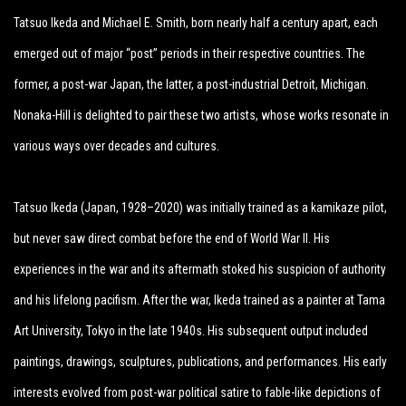
Tatsuo Ikeda and Michael E. Smith, born nearly half a century apart, each
emerged out of major “post” periods in their respective countries. The
former, a post-war Japan, the latter, a post-industrial Detroit, Michigan.
Nonaka-Hill is delighted to pair these two artists, whose works resonate in
various ways over decades and cultures.
Tatsuo Ikeda (Japan, 1928–2020) was initially trained as a kamikaze pilot,
but never saw direct combat before the end of World War II. His
experiences in the war and its aftermath stoked his suspicion of authority
and his lifelong pacifism. After the war, Ikeda trained as a painter at Tama
Art University, Tokyo in the late 1940s. His subsequent output included
paintings, drawings, sculptures, publications, and performances. His early
interests evolved from post-war political satire to fable-like depictions of