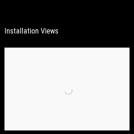
Installation Views