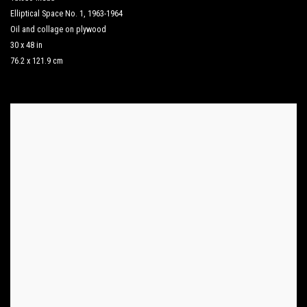
Elliptical Space No. 1
,
1963-1964
Oil and collage on plywood
30 x 48 in
76.2 x 121.9 cm