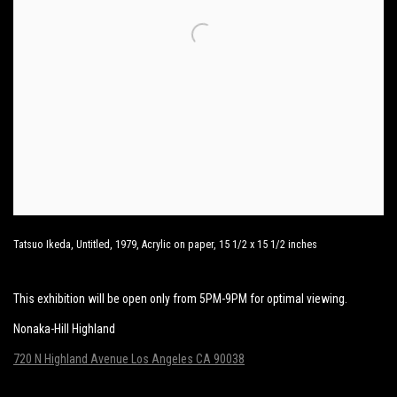
Tatsuo Ikeda, Untitled, 1979, Acrylic on paper, 15 1/2 x 15 1/2 inches
This exhibition will be open only from 5PM-9PM for optimal viewing.
Nonaka-Hill Highland
720 N Highland Avenue Los Angeles CA 90038