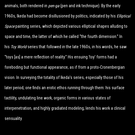
animals, both rendered in
pen-ga
(pen and ink technique). By the early
1960s, Ikeda had become disillusioned by politics, indicated by his
Elliptical
Space
painting series, which depicted various elliptical shapes alluding to
space and time, the latter of which he called “the fourth dimension.” In
his
Toy World
series that followed in the late 1960s, in his words, he saw
“toys [as] a mere reflection of reality.” His ensuing ‘toy’ forms had a
foreboding but functional appearance, as if from a proto-Cronenbergian
vision. In surveying the totality of Ikeda’s series, especially those of his
later period, one finds an erotic ethos running through them: his surface
tactility, undulating line work, organic forms in various states of
interpenetration, and highly gradiated modeling, lends his work a clinical
sensuality.