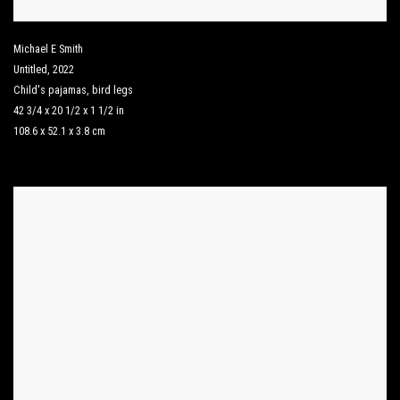
Michael E Smith
Untitled
,
2022
Child's pajamas
,
bird legs
42 3/4 x 20 1/2 x 1 1/2 in
108.6 x 52.1 x 3.8 cm