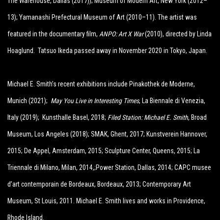
The Warehouse, Dallas (
2017)); Museum of Modern Art, New York (2012–
13); Yamanashi Prefectural Museum of Art (2010–11). The artist was
featured in the documentary film,
ANPO: Art X War
(2010), directed by Linda
Hoaglund. Tatsuo Ikeda passed away in November 2020 in Tokyo, Japan.
Michael E. Smith’s recent exhibitions include Pinakothek de Moderne,
Munich (2021);
May You Live in Interesting Times
, La Biennale di Venezia,
Italy (2019)
;
Kunsthalle Basel, 2018;
Filed Station: Michael E. Smith
, Broad
Museum, Los Angeles (2018); SMAK, Ghent, 2017; Kunstverein Hannover,
2015; De Appel, Amsterdam, 2015; Sculpture Center, Queens, 2015; La
Triennale di Milano, Milan, 2014,;Power Station, Dallas, 2014; CAPC musee
d’art contemporain de Bordeaux, Bordeaux, 2013; Contemporary Art
Museum, St Louis, 2011.
Michael
E
.
Smith
lives and works in Providence,
Rhode Island.