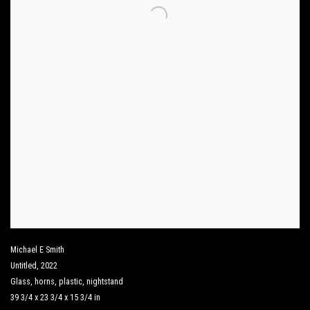
Michael E Smith
Untitled
,
2022
Glass
,
horns
,
plastic
,
nightstand
39 3/4 x 23 3/4 x 15 3/4 in