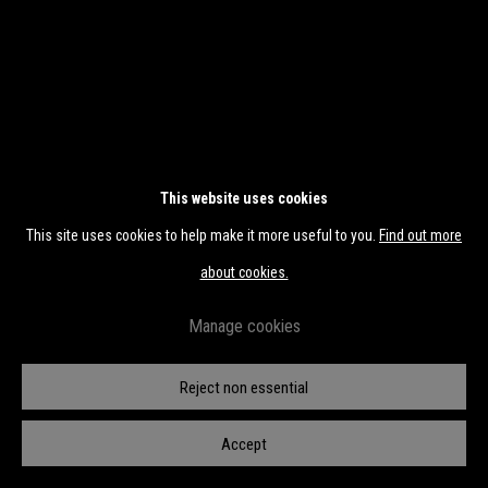
This website uses cookies
This site uses cookies to help make it more useful to you.
Find out more
about cookies.
Manage cookies
Reject non essential
Transfiguration II
Accept