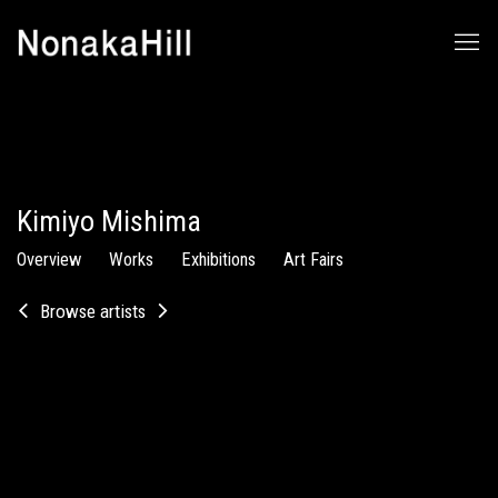
Kimiyo Mishima
Overview
Works
Exhibitions
Art Fairs
Browse artists