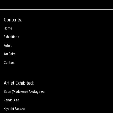
Contents:
Home
Exhibitions
Artist
Art Fairs
Contact
Artist Exhibited:
Saori (Madokoro) Akutagawa
Rando Aso
Kiyoshi Awazu