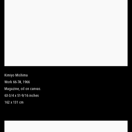
Kimiyo Mishima
Work 66-7A
,
1966
Magazine
,
oil on canvas.
63-3/4 x 51-9/16 inches
162 x 131 cm