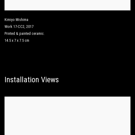
Kimiyo Mishima
Work 17-CC2
,
2017
Printed & painted ceramic.
14.5 x 7 x 7.5 cm
Installation Views