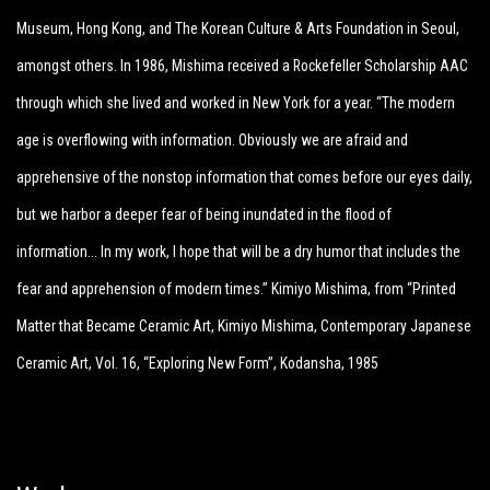
Museum, Hong Kong, and The Korean Culture & Arts Foundation in Seoul,
amongst others. In 1986, Mishima received a Rockefeller Scholarship AAC
through which she lived and worked in New York for a year. “The modern
age is overflowing with information. Obviously we are afraid and
apprehensive of the nonstop information that comes before our eyes daily,
but we harbor a deeper fear of being inundated in the flood of
information… In my work, I hope that will be a dry humor that includes the
fear and apprehension of modern times.” Kimiyo Mishima, from “Printed
Matter that Became Ceramic Art, Kimiyo Mishima, Contemporary Japanese
Ceramic Art, Vol. 16, “Exploring New Form”, Kodansha, 1985