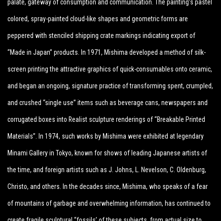
palate, gateway of consumption and communication. The painting’s pastel
colored, spray-painted cloud-like shapes and geometric forms are
peppered with stenciled shipping crate markings indicating export of
“Made in Japan” products. In 1971, Mishima developed a method of silk-
screen printing the attractive graphics of quick-consumables onto ceramic,
and began an ongoing, signature practice of transforming spent, crumpled,
and crushed “single use” items such as beverage cans, newspapers and
corrugated boxes into Realist sculpture renderings of “Breakable Printed
Materials”. In 1974, such works by Mishima were exhibited at legendary
Minami Gallery in Tokyo, known for shows of leading Japanese artists of
the time, and foreign artists such as J. Johns, L. Nevelson, C. Oldenburg,
Christo, and others. In the decades since, Mishima, who speaks of a fear
of mountains of garbage and overwhelming information, has continued to
create fragile sculptural “fossils’ of these subjects, from actual size to