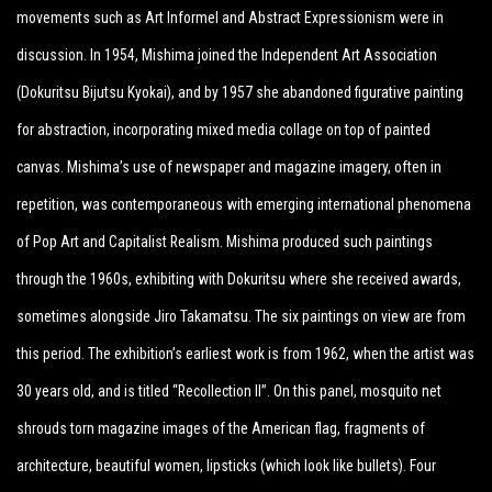
movements such as Art Informel and Abstract Expressionism were in
discussion. In 1954, Mishima joined the Independent Art Association
(Dokuritsu Bijutsu Kyokai), and by 1957 she abandoned figurative painting
for abstraction, incorporating mixed media collage on top of painted
canvas. Mishima’s use of newspaper and magazine imagery, often in
repetition, was contemporaneous with emerging international phenomena
of Pop Art and Capitalist Realism. Mishima produced such paintings
through the 1960s, exhibiting with Dokuritsu where she received awards,
sometimes alongside Jiro Takamatsu. The six paintings on view are from
this period. The exhibition’s earliest work is from 1962, when the artist was
30 years old, and is titled “Recollection II”. On this panel, mosquito net
shrouds torn magazine images of the American flag, fragments of
architecture, beautiful women, lipsticks (which look like bullets). Four