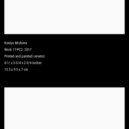
Kimiyo Mishima
Work 17-PC2
,
2017
Printed and painted ceramic.
6-1/ x 3-3/4 x 2-3/4 inches
15.5 x 9.5 x 7 cm