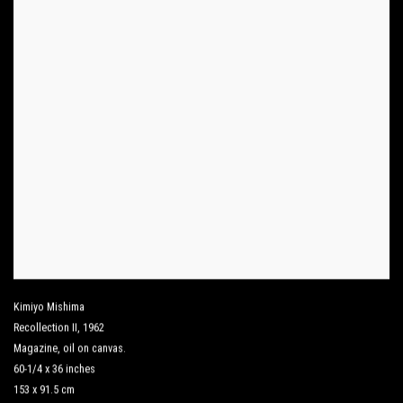
Kimiyo Mishima
Recollection II
,
1962
Magazine
,
oil on canvas.
60-1/4 x 36 inches
153 x 91.5 cm