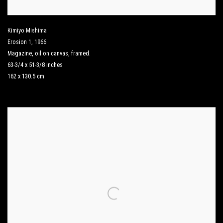
Kimiyo Mishima
Erosion 1
,
1966
Magazine
,
oil on canvas
,
framed.
63-3/4 x 51-3/8 inches
162 x 130.5 cm