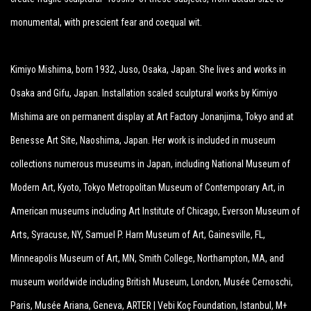
monumental, with prescient fear and coequal wit.
Kimiyo Mishima, born 1932, Juso, Osaka, Japan. She lives and works in
Osaka and Gifu, Japan. Installation scaled sculptural works by Kimiyo
Mishima are on permanent display at Art Factory Jonanjima, Tokyo and at
Benesse Art Site, Naoshima, Japan. Her work is included in museum
collections numerous museums in Japan, including National Museum of
Modern Art, Kyoto, Tokyo Metropolitan Museum of Contemporary Art, in
American museums including Art Institute of Chicago, Everson Museum of
Arts, Syracuse, NY, Samuel P. Harn Museum of Art, Gainesville, FL,
Minneapolis Museum of Art, MN, Smith College, Northampton, MA, and
museum worldwide including British Museum, London, Musée Cernoschi,
Paris, Musée Ariana, Geneva, ARTER | Vebi Koç Foundation, Istanbul, M+