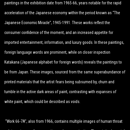
paintings in the exhibition date from 1965-66, years notable for the rapid
acceleration of the Japanese economy within the period known as “The
Japanese Economic Miracle”, 1945-1991. These works reflect the
consumer confidence of the moment, and an increased appetite for
imported entertainment, information, and luxury goods. In these paintings,
foreign language words are prominent, while on closer inspection
Katakana (Japanese alphabet for foreign words) reveals the paintings to
be from Japan. These images, sourced from the same superabundance of
printed materials that the artist fears being subsumed by, churn and
tumble in the active dark areas of paint, contrasting with expanses of
white paint, which could be described as voids.
“Work 66-7A”, also from 1966, contains multiple images of human throat