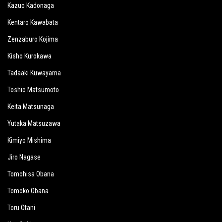
Kazuo Kadonaga
Kentaro Kawabata
Zenzaburo Kojima
Kisho Kurokawa
Tadaaki Kuwayama
Toshio Matsumoto
Keita Matsunaga
Yutaka Matsuzawa
Kimiyo Mishima
Jiro Nagase
Tomohisa Obana
Tomoko Obana
Toru Otani