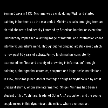
Born in Osaka in 1932, Mishima was a child during WWII, and started
painting in her teens as the war ended. Mishima recalls emerging from an
air raid shelter to find her city flattened by American bombs, an event that
undoubtedly impressed a lasting image of material and information chaos
into the young artist’s mind. Throughout her ongoing artistic career, which
is now past 65 years of activity, Kimiyo Mishima has consistently
expressed her “fear and anxiety of drowning in information” through
paintings, photographs, ceramics, sculpture and large-scale installations.
In 1952, Mishima joined Atelier Montagne Youga Kenkyusho, led by artist
Shigeji Mishima, whom she later married. Shigeji Mishima had been a
student of Jiro Yoshihara, leader of Gutai Art Association, and the young
couple mixed in this dynamic artistic milieu, where overseas art