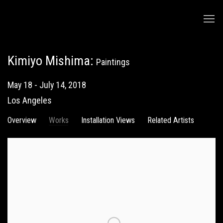
Kimiyo Mishima
:
Paintings
May 18 - July 14, 2018
Los Angeles
Overview
Works
Installation Views
Related Artists