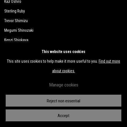
Kaz Oshiro
Sterling Ruby
Trevor Shimizu
Megumi Shinozaki
Kenzi Shiokava
Michael E. Smith
This website uses cookies
Hiroshi Sugito
This site uses cookies to help make it more useful to you.
Find out more
Kunié Sugiura
about cookies.
Takuro Tamayama
Manage cookies
Tiger Tateishi
Sofu Teshigahara
Reject non essential
Shomei Tomatsu
Accept
Wataru Tominaga
Hosai Matsubayashi XVI