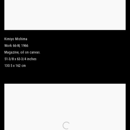
Kimiyo Mishima
Work 66-W
,
1966
Magazine
,
oil on canvas.
51-3/8 x 63-3/4 inches
130.5 x 162 cm