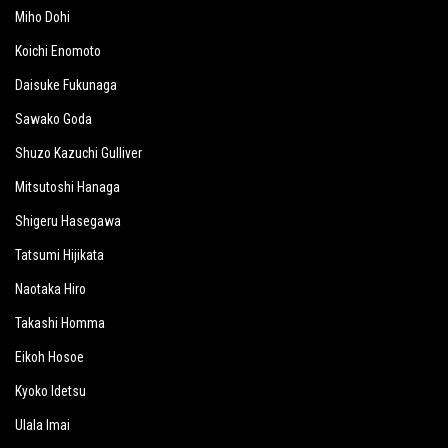
Miho Dohi
Koichi Enomoto
Daisuke Fukunaga
Sawako Goda
Shuzo Kazuchi Gulliver
Mitsutoshi Hanaga
Shigeru Hasegawa
Tatsumi Hijikata
Naotaka Hiro
Takashi Homma
Eikoh Hosoe
Kyoko Idetsu
Ulala Imai