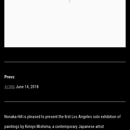
Press:
KCRW
, June 14, 2018
Nonaka-Hill is pleased to present the first Los Angeles solo exhibition of
paintings by Kimiyo Mishima, a contemporary Japanese artist.