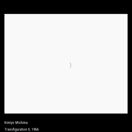
Kimiyo Mishima
Transfiguration II
,
1966