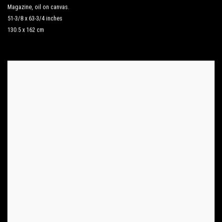
Magazine
,
oil on canvas.
51-3/8 x 63-3/4 inches
130.5 x 162 cm