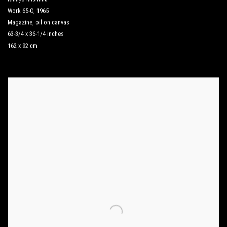
Work 65-O
,
1965
Magazine
,
oil on canvas.
63-3/4 x 36-1/4 inches
162 x 92 cm