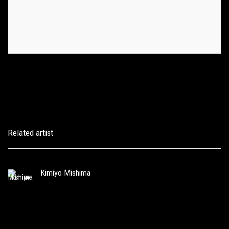
Related artist
Kimiyo Mishima