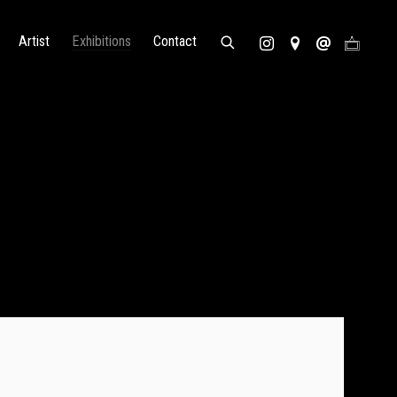
Artist
Exhibitions
Contact