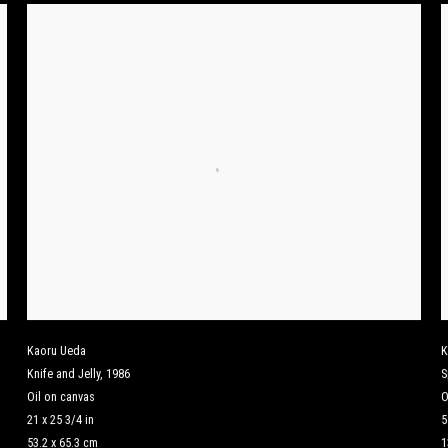
Kaoru Ueda
K
Knife and Jelly
,
1986
S
Oil on canvas
O
21 x 25 3/4 in
5
53.2 x 65.3 cm
1