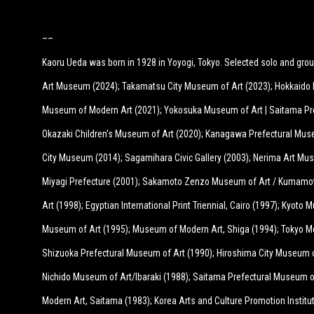
––
Kaoru Ueda was born in 1928 in Yoyogi, Tokyo. Selected solo and grou
Art Museum (2024); Takamatsu City Museum of Art (2023); Hokkaido 
Museum of Modern Art (2021); Yokosuka Museum of Art | Saitama Pr
Okazaki Children's Museum of Art (2020); Kanagawa Prefectural Mus
City Museum (2014); Sagamihara Civic Gallery (2003); Nerima Art Mu
Miyagi Prefecture (2001); Sakamoto Zenzo Museum of Art / Kumamot
Art (1998); Egyptian International Print Triennial, Cairo (1997); Kyot
Museum of Art (1995); Museum of Modern Art, Shiga (1994); Tokyo M
Shizuoka Prefectural Museum of Art (1990); Hiroshima City Museum 
Nichido Museum of Art/Ibaraki (1988); Saitama Prefectural Museum 
Modern Art, Saitama (1983); Korea Arts and Culture Promotion Institut