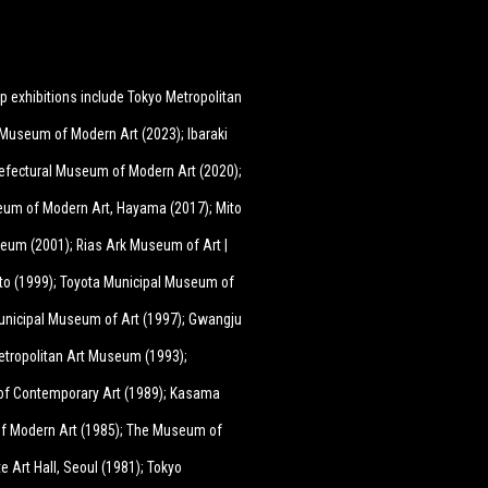
p exhibitions include Tokyo Metropolitan
Museum of Modern Art (2023); Ibaraki
efectural Museum of Modern Art (2020);
eum of Modern Art, Hayama (2017); Mito
seum (2001); Rias Ark Museum of Art |
o (1999); Toyota Municipal Museum of
o Municipal Museum of Art (1997); Gwangju
etropolitan Art Museum (1993);
of Contemporary Art (1989); Kasama
of Modern Art (1985); The Museum of
e Art Hall, Seoul (1981); Tokyo