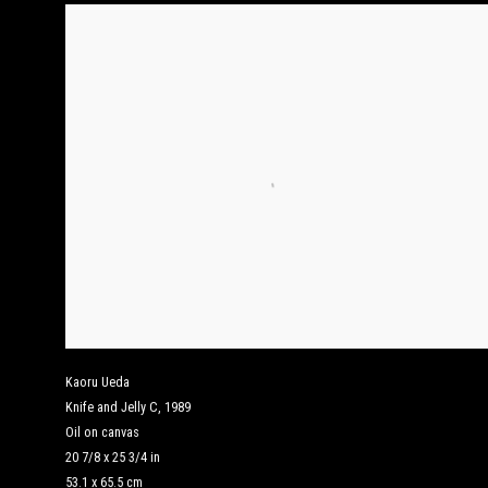
Kaoru Ueda
Knife and Jelly C
,
1989
Oil on canvas
20 7/8 x 25 3/4 in
53.1 x 65.5 cm