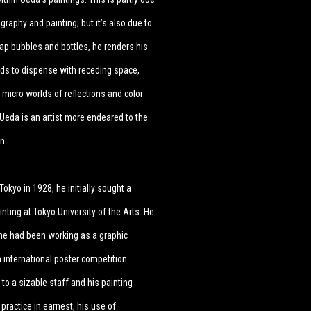
raphy and painting; but it’s also due to
oap bubbles and bottles, he renders his
nds to dispense with receding space,
micro worlds of reflections and color
. Ueda is an artist more endeared to the
on.
okyo in 1928, he initially sought a
ting at Tokyo University of the Arts. He
e he had been working as a graphic
n international poster competition
o a sizable staff and his painting
practice in earnest, his use of