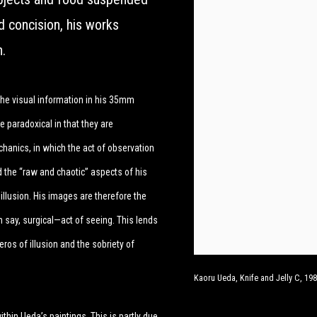
d concision, his works
n.
the visual information in his 35mm
e paradoxical in that they are
echanics, in which the act of observation
d the “raw and chaotic” aspects of his
illusion. His images are therefore the
 say, surgical—act of seeing. This lends
 eros of illusion and the sobriety of
Kaoru Ueda, Knife and Jelly C, 1989
ithin Ueda’s paintings. This is partly due