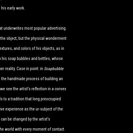
 his early work.
t underwrites most popular advertising.
 the object, but the physical wonderment
extures, and colors of his objects, as in
 in his soap bubbles and bottles, whose
 reality. Case in point: in
Soapbubble
 to the handmade process of building an
 we see the artist’s reflection in a convex
ds to a tradition that long preoccupied
ive experience as the ur-subject of the
 can be changed by the artist’s
he world with every moment of contact.