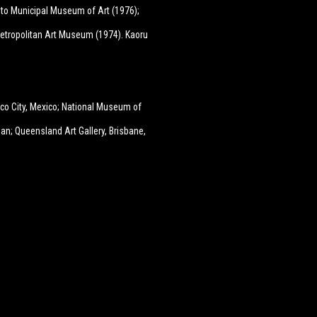
to Municipal Museum of Art (1976);
etropolitan Art Museum (1974). Kaoru
co City, Mexico; National Museum of
an; Queensland Art Gallery, Brisbane,