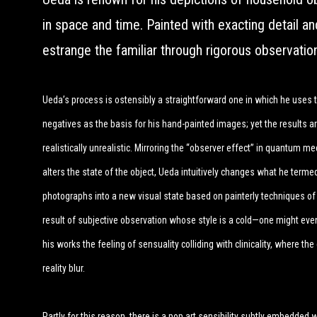
in space and time. Painted with exacting detail an
estrange the familiar through rigorous observatio
Ueda’s process is ostensibly a straightforward one in which he uses 
negatives as the basis for his hand-painted images; yet the results ar
realistically unrealistic. Mirroring the “observer effect” in quantum m
alters the state of the object, Ueda intuitively changes what he terme
photographs into a new visual state based on painterly techniques of 
result of subjective observation whose style is a cold—one might even
his works the feeling of sensuality colliding with clinicality, where the
reality blur.
Partly for this reason, there is a pop art sensibility subtly embedded w