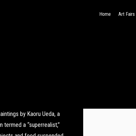
Home
Art Fairs
aintings by Kaoru Ueda, a
 termed a “superrealist,”
objects and food suspended