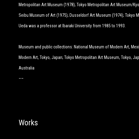
Metropolitan Art Museum (1978); Tokyo Metropolitan Art Museum/Kyo
Seibu Museum of Art (1975); Dusseldorf Art Museum (1974); Tokyo M
Ueda was a professor at Ibaraki University from 1985 to 1993.
Museum and public collections: National Museum of Modern Art, Mexi
Modern Art, Tokyo, Japan; Tokyo Metropolitan Art Museum, Tokyo, Jap
Australia
––
Works