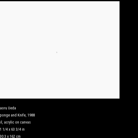
aoru Ueda
ponge and Knife
,
1988
il
,
acrylic on canvas
1 1/4 x 63 3/4 in
30.3 x 162 cm