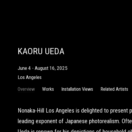
KAORU UEDA
June 4 - August 16, 2025
Los Angeles
Overview
Works
Installation Views
Related Artists
Nonaka-Hill Los Angeles is delighted to present p
leading exponent of Japanese photorealism. Often
Ueda is renown for his depictions of household 