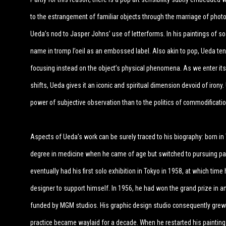
to the estrangement of familiar objects through the marriage of photog
Ueda’s nod to Jasper Johns’ use of letterforms. In his paintings of s
name in tromp l’oeil as an embossed label. Also akin to pop, Ueda te
focusing instead on the object’s physical phenomena. As we enter its 
shifts, Ueda gives it an iconic and spiritual dimension devoid of irony
power of subjective observation than to the politics of commodificati
Aspects of Ueda’s work can be surely traced to his biography: born in T
degree in medicine when he came of age but switched to pursuing pain
eventually had his first solo exhibition in Tokyo in 1958, at which tim
designer to support himself. In 1956, he had won the grand prize in a
funded by MGM studios. His graphic design studio consequently grew t
practice became waylaid for a decade. When he restarted his painting 