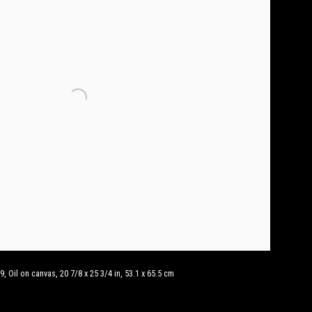
, Oil on canvas, 20 7/8 x 25 3/4 in, 53.1 x 65.5 cm