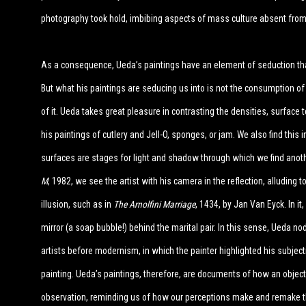
photography took hold, imbibing aspects of mass culture absent from
As a consequence, Ueda’s paintings have an element of seduction tha
But what his paintings are seducing us into is not the consumption of
of it. Ueda takes great pleasure in contrasting the densities, surface t
his paintings of cutlery and Jell-O, sponges, or jam. We also find this
surfaces are stages for light and shadow through which we find another
M
, 1982, we see the artist with his camera in the reflection, alluding
illusion, such as in
The Arnolfini Marriage
, 1434, by Jan Van Eyck. In it,
mirror (a soap bubble!) behind the marital pair. In this sense, Ueda no
artists before modernism, in which the painter highlighted his subject
painting. Ueda’s paintings, therefore, are documents of how an object
observation, reminding us of how our perceptions make and remake t