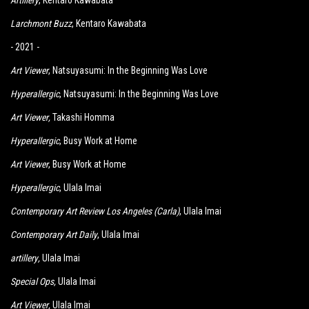
Artillery
, Kentaro Kawabata
Larchmont Buzz
,
K
entaro Kawabata
- 2021 -
Art Viewer
, Natsuyasumi: In the Beginning Was Love
Hyperallergic
, Natsuyasumi: In the Beginning Was Love
Art Viewer
,
Takashi Homma
Hyperallergic
, Busy Work at Home
Art Viewer
, Busy Work at Home
Hyperallergic
, Ulala Imai
Contemporary Art Review Los Angeles (Carla)
, Ulala Imai
Contemporary Art Daily
, Ulala Imai
artillery
,
Ulala Imai
Special Ops
,
Ulala Imai
Art Viewer
,
Ulala Imai