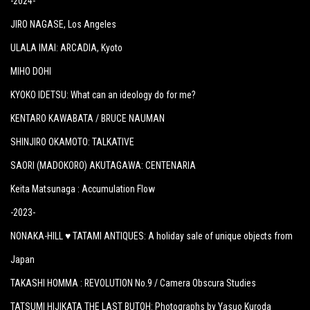
-2024-
JIRO NAGASE
, Los Angeles
ULALA IMAI: ARCADIA
, Kyoto
MIHO DOHI
KYOKO IDETSU: What can an ideology do for me?
KENTARO KAWABATA / BRUCE NAUMAN
SHINJIRO OKAMOTO: TALKATIVE
SAORI (MADOKORO) AKUTAGAWA: CENTENARIA
Keita Matsunaga :
Accumulation Flow
-2023-
NONAKA-HILL ♥ TATAMI ANTIQUES: A holiday sale of unique objects from
Japan
TAKASHI HOMMA : REVOLUTION No.9 / Camera Obscura Studies
TATSUMI HIJIKATA THE LAST BUTOH: Photographs by Yasuo Kuroda