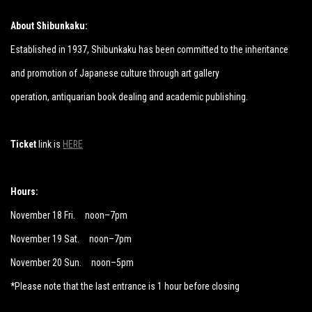
About Shibunkaku:
Established in 1937, Shibunkaku has been committed to the inheritance
and promotion of Japanese culture through art gallery
operation,
antiquarian book dealing and academic publishing.
Ticket
link is
HERE
Hours:
November 18 Fri. noon–7pm
November 19 Sat. noon–7pm
November 20 Sun. noon–5pm
*Please note that the last entrance is 1 hour before closing