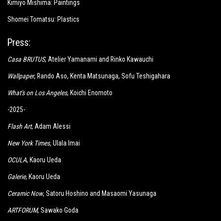
Kimiyo Mishima: Paintings
Shomei Tomatsu: Plastics
Press:
Casa BRUTUS
, Atelier Yamanami and Rinko Kawauchi
Wallpaper
, Rando Aso, Kenta Matsunaga, Sofu Teshigahara
What's on Los Angeles
, Koichi Enomoto
-2025-
Flash Art
, Adam Alessi
New York Times
,
Ulala Imai
OCULA
, Kaoru Ueda
Galerie
, Kaoru Ueda
Ceramic Now
, Satoru Hoshino and Masaomi Yasunaga
ARTFORUM
, Sawako Goda