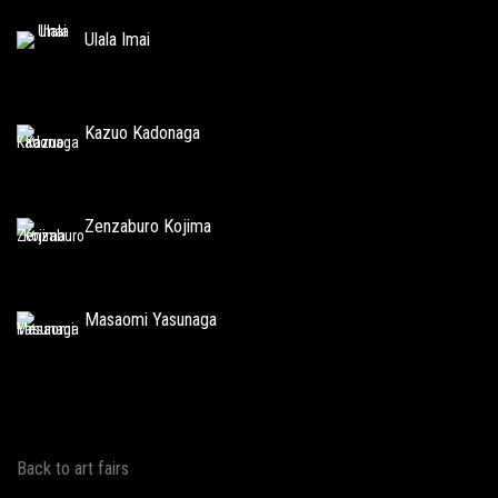
Ulala Imai
Kazuo Kadonaga
Zenzaburo Kojima
Masaomi Yasunaga
Back to art fairs