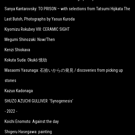
Sanya Kantarovsky: TO PRISON – with selections from Tatsumi Hijikata The
Last Butoh, Photographs by Yasuo Kuroda
Kiyomizu Rokubey VIII: CERAMIC SIGHT
Megumi Shinozaki: Now/Then
Kenzi Shiokava
Kokuta Suda: Okukō 憶劫
Masaomi Yasunaga: 石拾いからの発見 / discoveries from picking up
stones
Kazuo Kadonaga
SHUZO AZUCHI GULLIVER ‘Synogenesis’
- 2022 -
Koichi Enomoto: Against the day
Shigeru Hasegawa: painting