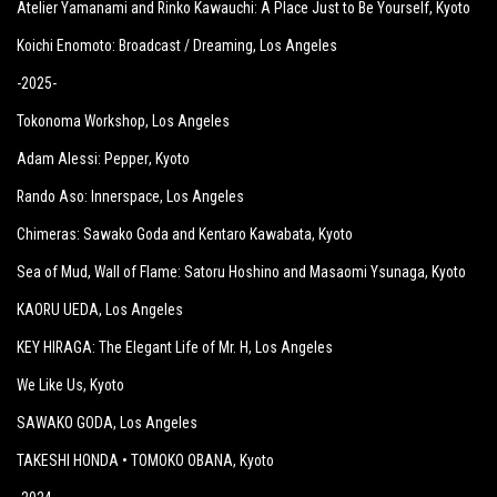
Atelier Yamanami and Rinko Kawauchi: A Place Just to Be Yourself
, Kyoto
Koichi Enomoto: Broadcast / Dreaming
, Los Angeles
-2025-
Tokonoma Workshop
, Los Angeles
Adam Alessi: Pepper
, Kyoto
Rando Aso: Innerspace
, Los Angeles
Chimeras: Sawako Goda and Kentaro Kawabata
, Kyoto
Sea of Mud, Wall of Flame: Satoru Hoshino and Masaomi Ysunaga
, Kyoto
KAORU UEDA
, Los Angeles
KEY HIRAGA: The Elegant Life of Mr. H
, Los Angeles
We Like Us
, Kyoto
SAWAKO GODA
, Los Angeles
TAKESHI HONDA • TOMOKO OBANA
, Kyoto