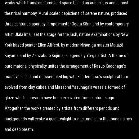
works which transcend time and space to find an audacious and almost
theatrical harmony. Mural scaled depictions of serene nature, produced
three centuries apart by Rimpa master Ogata Kōrin and by contemporary
artist Ulala Imai, set the stage for the lush, nature examinations by New
York based painter Ellen Altfest, by modern Nihon-ga master Matazō
Kayama and by Zenzaburo Kojima, a legendary Yō-ga artist. A theme of
pure material physicality unites the arrangement of Kazuo Kadonaga’s
massive sliced and reassembled log with Eiji Uematsu’s sculptural forms
evolved from clay cubes and Masaomi Yasunaga’s vessels formed of
glaze which appear to have been excavated from centuries ago.
Altogether, the works created by artists from different periods and
backgrounds will evoke a quiet twilight-to-nocturnal aura that brings a rich
and deep breath.