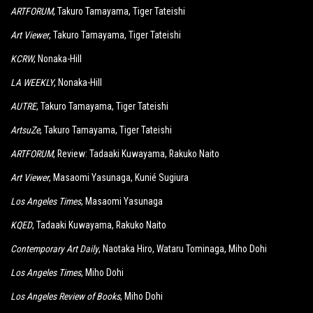
ARTFORUM
, Takuro Tamayama, Tiger Tateishi
Art Viewer
, Takuro Tamayama, Tiger Tateishi
KCRW
, Nonaka-Hill
LA WEEKLY
, Nonaka-Hill
AUTRE
, Takuro Tamayama, Tiger Tateishi
ArtsuZe
, Takuro Tamayama, Tiger Tateishi
ARTFORUM
, Review: Tadaaki Kuwayama, Rakuko Naito
Art Viewer
, Masaomi Yasunaga, Kunié Sugiura
Los Angeles Times
, Masaomi Yasunaga
KQED
, Tadaaki Kuwayama, Rakuko Naito
Contemporary Art Daily
, Naotaka Hiro, Wataru Tominaga, Miho Dohi
Los Angeles Times
, Miho Dohi
Los Angeles Review of Books
, Miho Dohi