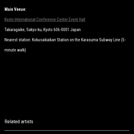
Main Venue:
Kyoto International Conference Center Event Hall
Takaragaike, Sakyo-ku, Kyoto 606-0001 Japan
Nearest station: Kokusaikaikan Station on the Karasuma Subway Line (5-
minute walk)
Related artists