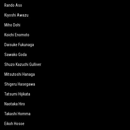
Rando Aso
Kiyoshi Awazu
Miho Dohi
Koichi Enomoto
Daisuke Fukunaga
Sawako Goda
Shuzo Kazuchi Gulliver
Mitsutoshi Hanaga
Shigeru Hasegawa
Tatsumi Hijikata
Naotaka Hiro
Takashi Homma
Eikoh Hosoe