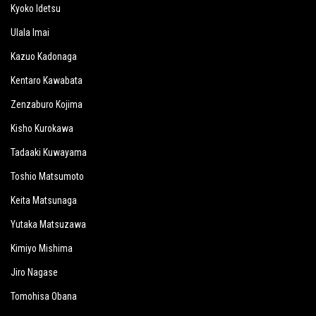
Kyoko Idetsu
Ulala Imai
Kazuo Kadonaga
Kentaro Kawabata
Zenzaburo Kojima
Kisho Kurokawa
Tadaaki Kuwayama
Toshio Matsumoto
Keita Matsunaga
Yutaka Matsuzawa
Kimiyo Mishima
Jiro Nagase
Tomohisa Obana