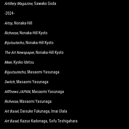
Artillery Magazine
, Sawako Goda
-2024-
Artsy
, Nonaka-Hill
Richesse
, Nonaka-Hill Kyoto
Bijutsutecho
, Nonaka-Hill Kyoto
The Art Newspaper
, Nonaka-Hill Kyoto
Meer
, Kyoko Idetsu
Bijyutsutecho
, Masaomi Yasunaga
Switch
,
Masaomi Yasunaga
ARTnews JAPAN
, Masaomi Yasunaga
Richesse
, Masaomi Yasunaga
Art Basel,
Daisuke Fukunaga, Imai Ulala
Art Basel,
Kazuo Kadonaga, Sofu Teshigahara