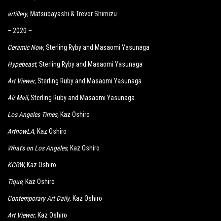
artillery
, Matsubayashi & Trevor Shimizu
– 2020 –
Ceramic Now
,
Sterling Ryby and Masaomi Yasunaga
Hypebeast
,
Sterling Ryby and Masaomi Yasunaga
Art Viewer
,
Sterling Ruby and Masaomi Yasunaga
Air Mail
, Sterling Ruby and Masaomi Yasunaga
Los Angeles Times
,
Kaz Oshiro
ArtnowLA
, Kaz Oshiro
What's on Los Angeles
, Kaz Oshiro
KCRW
, Kaz Oshiro
Tique
, Kaz Oshiro
Contemporary Art Daily
, Kaz Oshiro
Art Viewer
, Kaz Oshiro