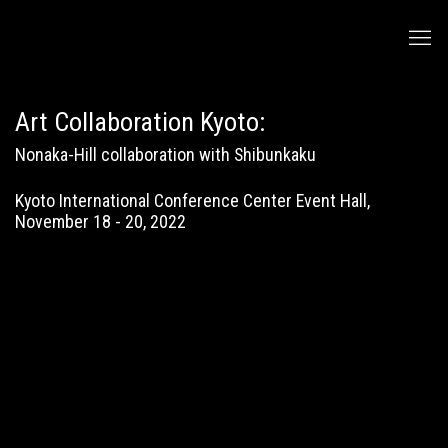
Art Collaboration Kyoto
:
Nonaka-Hill collaboration with Shibunkaku
Kyoto International Conference Center Event Hall,
November 18 - 20, 2022
Open a larger version of the following image in a popup:
Open a larger version of the following image in a popup: