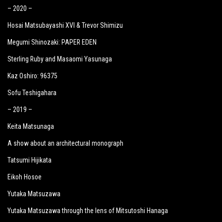
– 2020 –
Hosai Matsubayashi XVI & Trevor Shimizu
Megumi Shinozaki: PAPER EDEN
Sterling Ruby and Masaomi Yasunaga
Kaz Oshiro: 96375
Sofu Teshigahara
– 2019 –
Keita Matsunaga
A show about an architectural monograph
Tatsumi Hijikata
Eikoh Hosoe
Yutaka Matsuzawa
Yutaka Matsuzawa through the lens of Mitsutoshi Hanaga