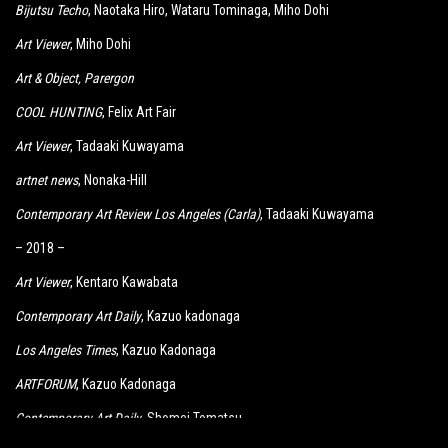
Bijutsu Techo
, Naotaka Hiro, Wataru Tominaga, Miho Dohi
Art Viewer
, Miho Dohi
Art & Object
, Parergon
COOL HUNTING
, Felix Art Fair
Art Viewer
, Tadaaki Kuwayama
artnet news
, Nonaka-Hill
Contemporary Art Review Los Angeles (Carla)
, Tadaaki Kuwayama
– 2018 –
Art Viewer
, Kentaro Kawabata
Contemporary Art Daily
, Kazuo kadonaga
Los Angeles Times
, Kazuo Kadonaga
ARTFORUM
, Kazuo Kadonaga
Contemporary Art Daily
, Shomei Tomatsu