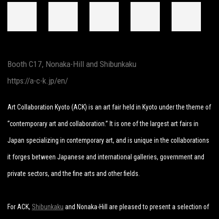
Booth C17, Nonaka-Hill and Shibunkaku
https://a-c-k.jp/en/
Art Collaboration Kyoto (ACK) is an art fair held in Kyoto under the theme of
“contemporary art and collaboration.” It is one of the largest art fairs in
Japan specializing in contemporary art, and is unique in the collaborations
it forges between Japanese and international galleries, government and
private sectors, and the fine arts and other fields.
For ACK,
Shibunkaku
and Nonaka-Hill are pleased to present a selection of