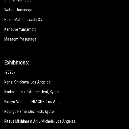
Shomei Tomatsu
Wataru Tominaga
Hosai Matsubayashi XVI
Kansuke Yamamoto
Masaomi Yasunaga
Exhibitions:
-2026-
Kenzi Shiokava
, Los Angeles
Kyoko Idetsu:
Extreme Heat
, Kyoto
Kimiyo Mishima:
FRAGILE
, Los Angeles
Rodrigo Hernández: Fish
, Kyoto
Ritsue Mishima & Anju Michele
, Los Angeles