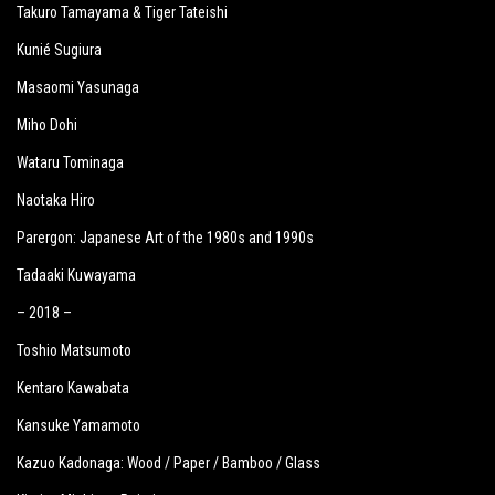
Takuro Tamayama & Tiger Tateishi
Kunié Sugiura
Masaomi Yasunaga
Miho Dohi
Wataru Tominaga
Naotaka Hiro
Parergon: Japanese Art of the 1980s and 1990s
Tadaaki Kuwayama
– 2018 –
Toshio Matsumoto
Kentaro Kawabata
Kansuke Yamamoto
Kazuo Kadonaga: Wood / Paper / Bamboo / Glass