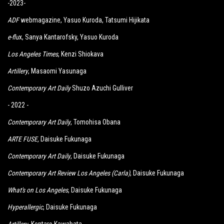
-2023-
ADF
webmagazine, Yasuo Kuroda, Tatsumi Hijikata
e-flu
x, Sanya Kantarofsky, Yasuo Kuroda
Los Angeles Times
, Kenzi Shiokava
Artillery
, Masaomi Yasunaga
Contemporary Art Daily
Shuzo Azuchi Gulliver
- 2022 -
Contemporary Art Daily
, Tomohisa Obana
ARTE FUSE
,
Daisuke Fukunaga
Contemporary Art Daily
, Daisuke Fukunaga
Contemporary Art Review Los Angeles (Carla)
, Daisuke Fukunaga
What's on Los Angeles
, Daisuke Fukunaga
Hyperallergic
, Daisuke Fukunaga