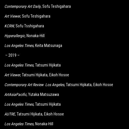
Contemporary Art Daily
, Sofu Teshigahara
Art Viewer
, Sofu Teshigahara
KCRW
, Sofu Tsshigahara
Hyperallergic
, Nonaka-Hill
Los Angeles Times
, Keita Matsunaga
– 2019 –
Los Angeles Times
, Tatsumi Hijikata
Art Viewer
, Tatsumi Hijikata, Eikoh Hosoe
Contemporary Art Review Los Angeles
, Tatsumi Hijikata, Eikoh Hosoe
ArtAsiaPacific
, Yutaka Matsuzawa
Los Angeles Times
, Tatsumi Hijikata
AUTRE
, Tatsumi Hijikata, Eikoh Hosoe
Los Angeles Times
, Nonaka-Hill