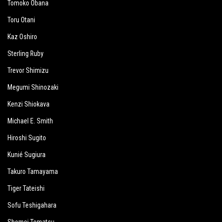
Tomoko Obana
Toru Otani
Kaz Oshiro
Sterling Ruby
Trevor Shimizu
Megumi Shinozaki
Kenzi Shiokava
Michael E. Smith
Hiroshi Sugito
Kunié Sugiura
Takuro Tamayama
Tiger Tateishi
Sofu Teshigahara