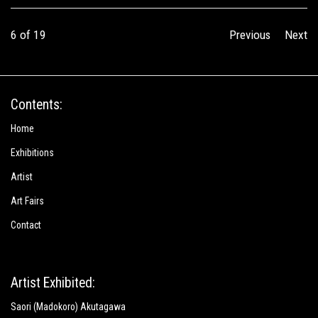
6
of 19
Previous
Next
Contents:
Home
Exhibitions
Artist
Art Fairs
Contact
Artist Exhibited:
Saori (Madokoro) Akutagawa