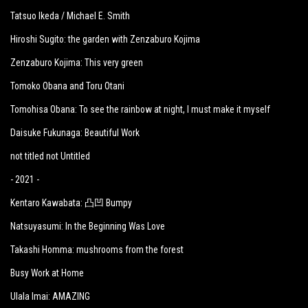
Tatsuo Ikeda / Michael E. Smith
Hiroshi Sugito: the garden with Zenzaburo Kojima
Zenzaburo Kojima: This very green
Tomoko Obana and Toru Otani
Tomohisa Obana: To see the rainbow at night, I must make it myself
Daisuke Fukunaga: Beautiful Work
not titled not Untitled
- 2021 -
Kentaro Kawabata: 凸凹 Bumpy
Natsuyasumi: In the Beginning Was Love
Takashi Homma: mushrooms from the forest
Busy Work at Home
Ulala Imai: AMAZING