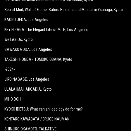
Sea of Mud, Wall of Flame: Satoru Hoshino and Masaomi Ysunaga
, Kyoto
KAORU UEDA
, Los Angeles
KEY HIRAGA: The Elegant Life of Mr. H
, Los Angeles
We Like Us
, Kyoto
SAWAKO GODA
, Los Angeles
TAKESHI HONDA • TOMOKO OBANA
, Kyoto
-2024-
JIRO NAGASE
, Los Angeles
ULALA IMAI: ARCADIA
, Kyoto
MIHO DOHI
KYOKO IDETSU: What can an ideology do for me?
KENTARO KAWABATA / BRUCE NAUMAN
SHINJIRO OKAMOTO: TALKATIVE