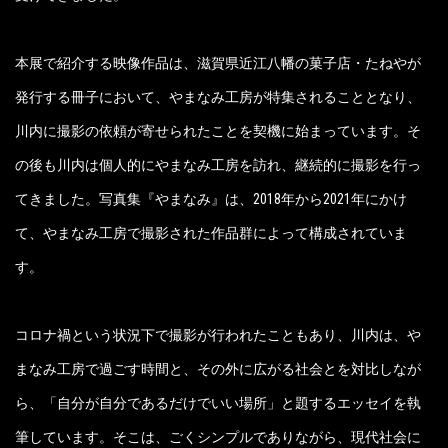
本展で紹介する映像作品は、滋賀県近江八幡の菓子店・たねやが
発行する冊子において、やまなみ工房が特集されることとなり、
川内に撮影の依頼が寄せられたことを契機に始まっています。そ
の後も川内は個人的にやまなみ工房を訪れ、継続的に撮影を行っ
てきました。写真集『やまなみ』は、2018年から2021年にかけ
て、やまなみ工房で撮影された作品群によって構成されていま
す。
コロナ禍という状況下で撮影が行われたこともあり、川内は、や
まなみ工房で過ごす時間と、その外に広がる社会とを対比しなが
ら、「自分が自分であるだけでいい場所」と題するエッセイを執
筆しています。そこは、ごくシンプルでありながら、現代社会に