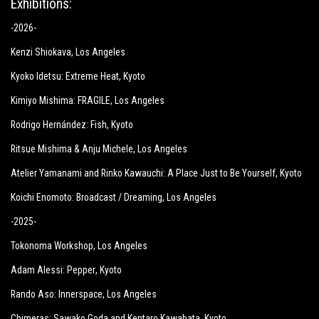
Exhibitions:
-2026-
Kenzi Shiokava
, Los Angeles
Kyoko Idetsu:
Extreme Heat
, Kyoto
Kimiyo Mishima:
FRAGILE
, Los Angeles
Rodrigo Hernández: Fish
, Kyoto
Ritsue Mishima & Anju Michele
, Los Angeles
Atelier Yamanami and Rinko Kawauchi: A Place Just to Be Yourself
, Kyoto
Koichi Enomoto: Broadcast / Dreaming
, Los Angeles
-2025-
Tokonoma Workshop
, Los Angeles
Adam Alessi: Pepper
, Kyoto
Rando Aso: Innerspace
, Los Angeles
Chimeras: Sawako Goda and Kentaro Kawabata
, Kyoto