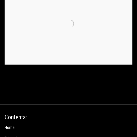
Contents:
Home