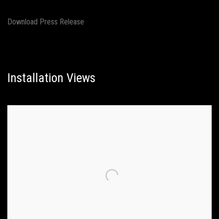
Download Press Release
Installation Views