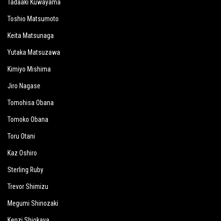
Tadaaki Kuwayama
Toshio Matsumoto
Keita Matsunaga
Yutaka Matsuzawa
Kimiyo Mishima
Jiro Nagase
Tomohisa Obana
Tomoko Obana
Toru Otani
Kaz Oshiro
Sterling Ruby
Trevor Shimizu
Megumi Shinozaki
Kenzi Shiokava