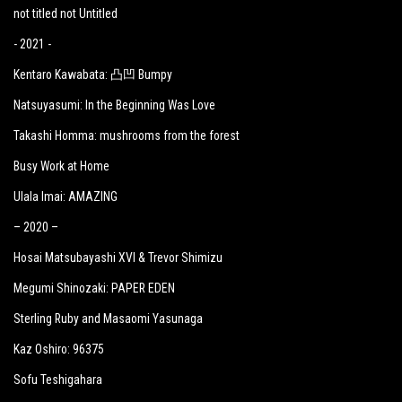
not titled not Untitled
- 2021 -
Kentaro Kawabata: 凸凹 Bumpy
Natsuyasumi: In the Beginning Was Love
Takashi Homma: mushrooms from the forest
Busy Work at Home
Ulala Imai: AMAZING
– 2020 –
Hosai Matsubayashi XVI & Trevor Shimizu
Megumi Shinozaki: PAPER EDEN
Sterling Ruby and Masaomi Yasunaga
Kaz Oshiro: 96375
Sofu Teshigahara