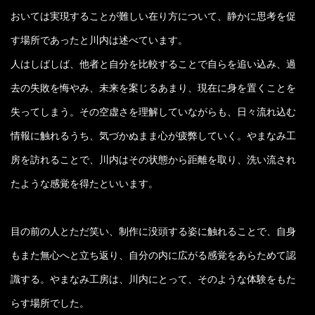
おいては実現することが難しい在り方について、静かに思考を促
す場所であったと川内は述べています。
人はしばしば、他者と自分を比較することで自らを追い込み、過
去の失敗を悔やみ、未来を案じるあまり、現在に身を置くことを
失ってしまう。その空虚さを理解していながらも、日々流れ込む
情報に触れるうち、気づかぬまま心が疲弊していく。やまなみ工
房を訪れることで、川内はその状態から距離を取り、洗い流され
たような感覚を得たといいます。
目の前の人とただ笑い、制作に没頭する姿に触れることで、自身
もまた無心へと立ち返り、自分の内に広がる感覚をあらためて認
識する。やまなみ工房は、川内にとって、そのような体験をもた
らす場所でした。