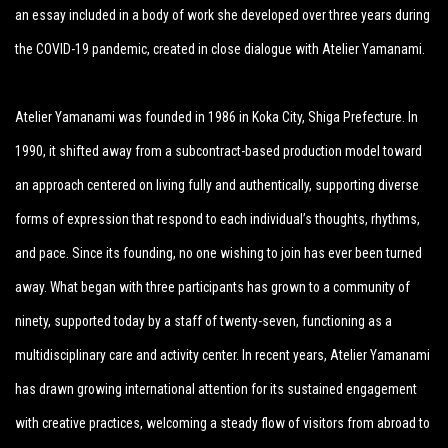
an essay included in a body of work she developed over three years during
the COVID-19 pandemic, created in close dialogue with Atelier Yamanami.
Atelier Yamanami was founded in 1986 in Koka City, Shiga Prefecture. In
1990, it shifted away from a subcontract-based production model toward
an approach centered on living fully and authentically, supporting diverse
forms of expression that respond to each individual’s thoughts, rhythms,
and pace. Since its founding, no one wishing to join has ever been turned
away. What began with three participants has grown to a community of
ninety, supported today by a staff of twenty-seven, functioning as a
multidisciplinary care and activity center. In recent years, Atelier Yamanami
has drawn growing international attention for its sustained engagement
with creative practices, welcoming a steady flow of visitors from abroad to