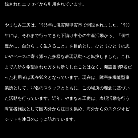
録されたエッセイから引用されています。
やまなみ工房は、1986年に滋賀県甲賀市で開設されました。1990
年には、それまで行ってきた下請け中心の生産活動から、「個性
豊かに、自分らしく生きること」を目的とし、ひとりひとりの思
いやペースに寄り添った多様な表現活動へと転換しました。これ
まで入所を希望された方をお断りしたことはなく、開設当初3名だ
った利用者は現在90名となっています。現在は、障害多機能型事
業所として、27名のスタッフとともに、この場所の理念に基づい
た活動を行っています。近年、やまなみ工房は、表現活動を行う
障害者施設として国内外から注目を集め、海外からのスタジオビ
ジットも連日のように訪れています。