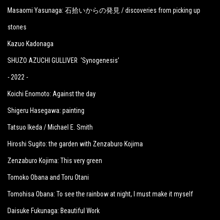
Masaomi Yasunaga: 石拾いからの発見 / discoveries from picking up
stones
Kazuo Kadonaga
SHUZO AZUCHI GULLIVER ‘Synogenesis’
- 2022 -
Koichi Enomoto: Against the day
Shigeru Hasegawa: painting
Tatsuo Ikeda / Michael E. Smith
Hiroshi Sugito: the garden with Zenzaburo Kojima
Zenzaburo Kojima: This very green
Tomoko Obana and Toru Otani
Tomohisa Obana: To see the rainbow at night, I must make it myself
Daisuke Fukunaga: Beautiful Work