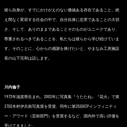
彼ら自身が、すでにかけがえのない価値ある存在であること。絶
え間なく変容する社会の中で、自分自身に忠実であることの大切
さ、そして、ありのままであることそのものがユニークであり、
尊重されるべきであることを、私たちは彼らから学び続けていま
す。そのことに、心からの感謝を捧げたいと、やまなみ工房施設
長の山下完和は話します。
川内倫子
1972年滋賀県生まれ。2002年に写真集『うたたね』『花火』で第
27回木村伊兵衛写真賞を受賞、同年に第25回ICPインフィニティ
ー・アワード（芸術部門）を受賞するなど、国内外で高い評価を
受けてきました。