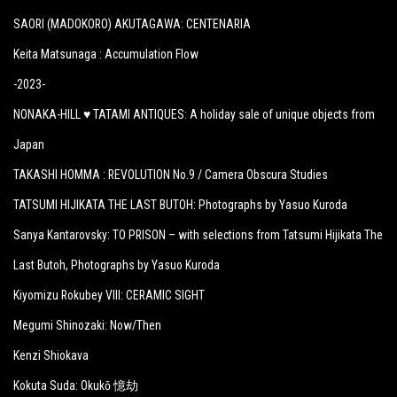
SAORI (MADOKORO) AKUTAGAWA: CENTENARIA
Keita Matsunaga :
Accumulation Flow
-2023-
NONAKA-HILL ♥ TATAMI ANTIQUES: A holiday sale of unique objects from
Japan
TAKASHI HOMMA : REVOLUTION No.9 / Camera Obscura Studies
TATSUMI HIJIKATA THE LAST BUTOH: Photographs by Yasuo Kuroda
Sanya Kantarovsky: TO PRISON – with selections from Tatsumi Hijikata The
Last Butoh, Photographs by Yasuo Kuroda
Kiyomizu Rokubey VIII: CERAMIC SIGHT
Megumi Shinozaki: Now/Then
Kenzi Shiokava
Kokuta Suda: Okukō 憶劫