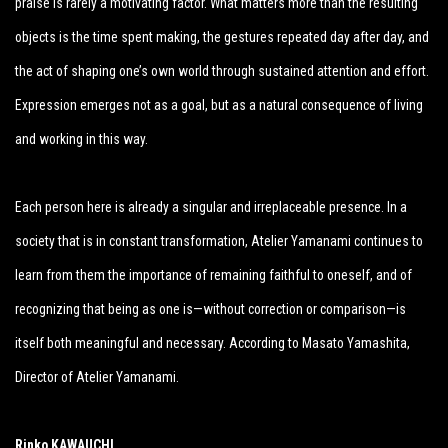
praise is rarely a motivating factor. What matters more than the resulting
objects is the time spent making, the gestures repeated day after day, and
the act of shaping one’s own world through sustained attention and effort.
Expression emerges not as a goal, but as a natural consequence of living
and working in this way.
Each person here is already a singular and irreplaceable presence. In a
society that is in constant transformation, Atelier Yamanami continues to
learn from them the importance of remaining faithful to oneself, and of
recognizing that being as one is—without correction or comparison—is
itself both meaningful and necessary. According to Masato Yamashita,
Director of Atelier Yamanami.
Rinko KAWAUCHI