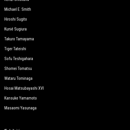
Michael E. Smith
Hiroshi Sugito
Kunié Sugiura
Takuro Tamayama
Tiger Tateishi
Sofu Teshigahara
Shomei Tomatsu
Wataru Tominaga
Hosai Matsubayashi XVI
Kansuke Yamamoto
Masaomi Yasunaga