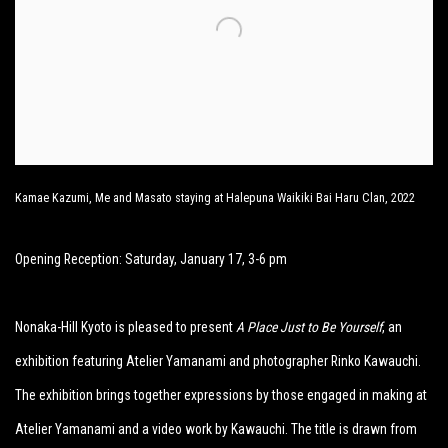
Kamae Kazumi, Me and Masato staying at Halepuna Waikiki Bai Haru Clan, 2022
Opening Reception: Saturday, January 17, 3-6 pm
Nonaka-Hill Kyoto is pleased to present
A Place Just to Be Yourself
, an
exhibition featuring Atelier Yamanami and photographer Rinko Kawauchi.
The exhibition brings together expressions by those engaged in making at
Atelier Yamanami and a video work by Kawauchi. The title is drawn from