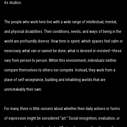
its studios.
The people who work here live with a wide range of intellectual, mental,
and physical disabilities. Their conditions, needs, and ways of being in the
world are profoundly diverse. How time is spent, which spaces feel calm or
necessary, what can or cannot be done, what is desired or resisted—these
vary from person to person. Within this environment, individuals neither
compare themselves to others nor compete. Instead, they work from a
place of self-acceptance, building and inhabiting worlds that are
unmistakably their own.
For many, there is little concern about whether their daily actions or forms
of expression might be considered “art.” Social recognition, evaluation, or