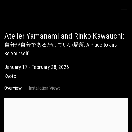
Atelier Yamanami and Rinko Kawauchi
:
自分が自分であるだけでいい場所: A Place to Just
Be Yourself
January 17 - February 28, 2026
Kyoto
Overview
Installation Views