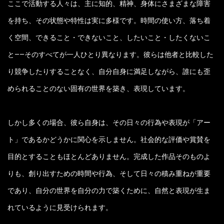
ここで活動する人々は、主に知的、精神、身体にさまざまな障害
を持ち、その状態や特性は実に多様です。時間の使い方、落ち着
く空間、できること・できないこと、したいこと・したくないこ
と——そのすべてが一人ひとり異なります。彼らは他者と比較した
り競争したりすることなく、自分自身に満足しながら、誰にも歪
められることのない固有の世界を築き、表現しています。
しかし多くの場合、彼ら自身は、その日々の行為や表現が「アー
ト」であるかどうかに関心を示しません。社会的な評価や賞賛を
目的とすることもほとんどありません。完成した作品そのものよ
りも、創り出すための時間や行為、そして日々の積み重ねが重要
であり、自分の世界を自分の力で築くために、自然と表現が生ま
れているように見受けられます。