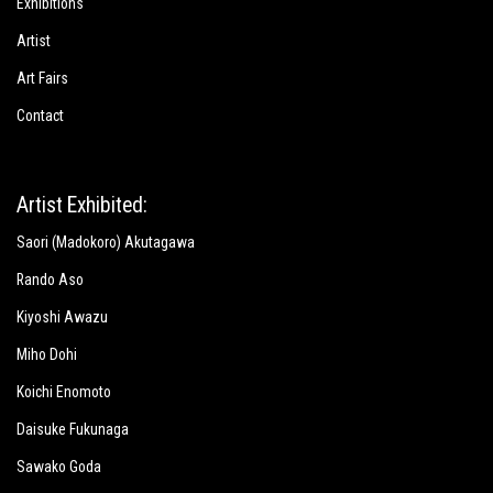
Exhibitions
Artist
Art Fairs
Contact
Artist Exhibited:
Saori (Madokoro) Akutagawa
Rando Aso
Kiyoshi Awazu
Miho Dohi
Koichi Enomoto
Daisuke Fukunaga
Sawako Goda