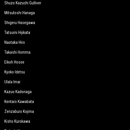
Shuzo Kazuchi Gulliver
Mitsutoshi Hanaga
Shigeru Hasegawa
Tatsumi Hijikata
Naotaka Hiro
Takashi Homma
Eikoh Hosoe
Kyoko Idetsu
Ulala Imai
Kazuo Kadonaga
Kentaro Kawabata
Zenzaburo Kojima
Kisho Kurokawa