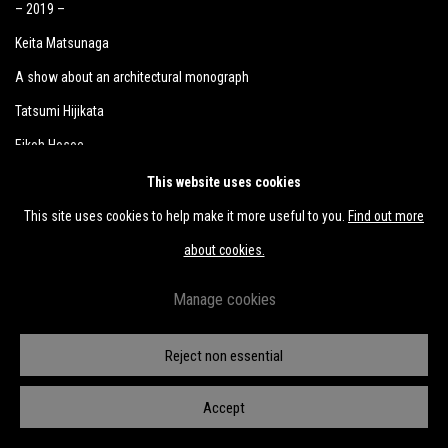
– 2019 –
Keita Matsunaga
A show about an architectural monograph
Tatsumi Hijikata
Eikoh Hosoe
Yutaka Matsuzawa
This website uses cookies
Yutaka Matsuzawa through the lens of Mitsutoshi Hanaga
This site uses cookies to help make it more useful to you.
Find out more
Takuro Tamayama & Tiger Tateishi
about cookies.
Kunié Sugiura
Manage cookies
Masaomi Yasunaga
Miho Dohi
Reject non essential
Wataru Tominaga
Accept
Naotaka Hiro