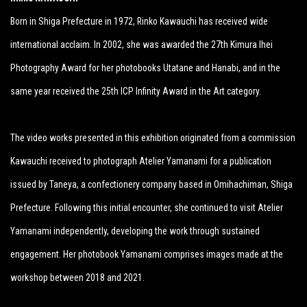
Born in Shiga Prefecture in 1972, Rinko Kawauchi has received wide
international acclaim. In 2002, she was awarded the 27th Kimura Ihei
Photography Award for her photobooks Utatane and Hanabi, and in the
same year received the 25th ICP Infinity Award in the Art category.
The video works presented in this exhibition originated from a commission
Kawauchi received to photograph Atelier Yamanami for a publication
issued by Taneya, a confectionery company based in Omihachiman, Shiga
Prefecture. Following this initial encounter, she continued to visit Atelier
Yamanami independently, developing the work through sustained
engagement. Her photobook Yamanami comprises images made at the
workshop between 2018 and 2021.