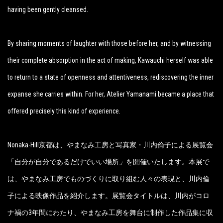
having been gently cleansed.
By sharing moments of laughter with those before her, and by witnessing
their complete absorption in the act of making, Kawauchi herself was able
to return to a state of openness and attentiveness, rediscovering the inner
expanse she carries within. For her, Atelier Yamanami became a place that
offered precisely this kind of experience.
Nonaka-Hill京都は、やまなみ工房と写真家・川内倫子による展覧会
「自分が自分であるだけでいい場所
」
を開催いたします。本展で
は、やまなみ工房でものづくりに取り組む人々の表現と、川内倫
子による映像作品を紹介します。展覧会タイトルは、川内がコロ
ナ禍の3年間にわたり、やまなみ工房を舞台に制作した作品集に収