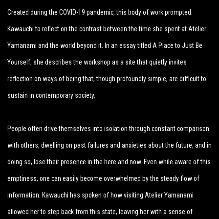
Created during the COVID-19 pandemic, this body of work prompted
Kawauchi to reflect on the contrast between the time she spent at Atelier
Yamanami and the world beyond it. In an essay titled A Place to Just Be
Yourself, she describes the workshop as a site that quietly invites
reflection on ways of being that, though profoundly simple, are difficult to
sustain in contemporary society.
People often drive themselves into isolation through constant comparison
with others, dwelling on past failures and anxieties about the future, and in
doing so, lose their presence in the here and now. Even while aware of this
emptiness, one can easily become overwhelmed by the steady flow of
information. Kawauchi has spoken of how visiting Atelier Yamanami
allowed her to step back from this state, leaving her with a sense of