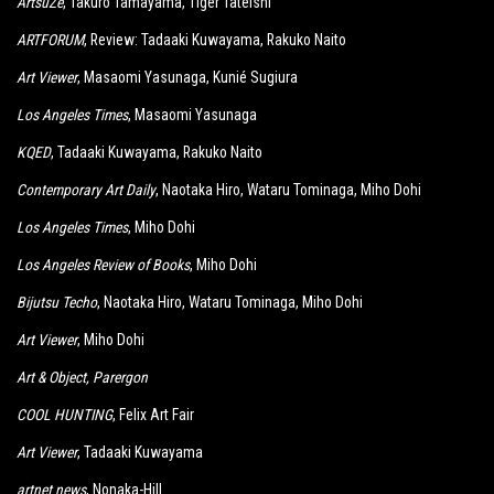
ArtsuZe
, Takuro Tamayama, Tiger Tateishi
ARTFORUM
, Review: Tadaaki Kuwayama, Rakuko Naito
Art Viewer
, Masaomi Yasunaga, Kunié Sugiura
Los Angeles Times
, Masaomi Yasunaga
KQED
, Tadaaki Kuwayama, Rakuko Naito
Contemporary Art Daily
, Naotaka Hiro, Wataru Tominaga, Miho Dohi
Los Angeles Times
, Miho Dohi
Los Angeles Review of Books
, Miho Dohi
Bijutsu Techo
, Naotaka Hiro, Wataru Tominaga, Miho Dohi
Art Viewer
, Miho Dohi
Art & Object
, Parergon
COOL HUNTING
, Felix Art Fair
Art Viewer
, Tadaaki Kuwayama
artnet news
, Nonaka-Hill