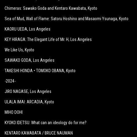
Chimeras: Sawako Goda and Kentaro Kawabata
, Kyoto
Sea of Mud, Wall of Flame: Satoru Hoshino and Masaomi Ysunaga
, Kyoto
KAORU UEDA
, Los Angeles
KEY HIRAGA: The Elegant Life of Mr. H
, Los Angeles
We Like Us
, Kyoto
SAWAKO GODA
, Los Angeles
TAKESHI HONDA • TOMOKO OBANA
, Kyoto
-2024-
JIRO NAGASE
, Los Angeles
ULALA IMAI: ARCADIA
, Kyoto
MIHO DOHI
KYOKO IDETSU: What can an ideology do for me?
KENTARO KAWABATA / BRUCE NAUMAN