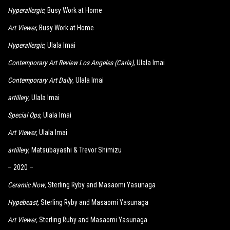
Hyperallergic
, Busy Work at Home
Art Viewer
, Busy Work at Home
Hyperallergic
, Ulala Imai
Contemporary Art Review Los Angeles (Carla)
, Ulala Imai
Contemporary Art Daily
, Ulala Imai
artillery
,
Ulala Imai
Special Ops
,
Ulala Imai
Art Viewer
,
Ulala Imai
artillery
, Matsubayashi & Trevor Shimizu
– 2020 –
Ceramic Now
,
Sterling Ryby and Masaomi Yasunaga
Hypebeast
,
Sterling Ryby and Masaomi Yasunaga
Art Viewer
,
Sterling Ruby and Masaomi Yasunaga