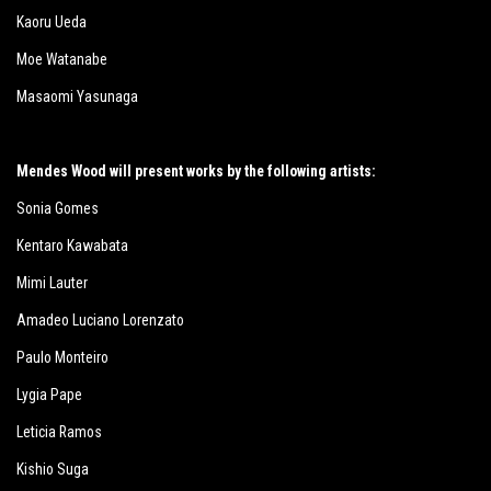
Kaoru Ueda
Moe Watanabe
Masaomi Yasunaga
Mendes Wood will present works by the following artists:
Sonia Gomes
Kentaro Kawabata
Mimi Lauter
Amadeo Luciano Lorenzato
Paulo Monteiro
Lygia Pape
Leticia Ramos
Kishio Suga