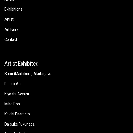
Exhibitions
Artist
Art Fairs
Contact
Artist Exhibited:
Saori (Madokoro) Akutagawa
Rando Aso
Kiyoshi Awazu
Miho Dohi
Koichi Enomoto
Daisuke Fukunaga