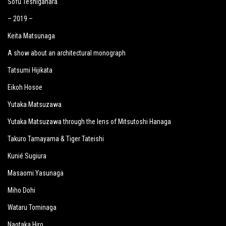
Sofu Teshigahara
– 2019 –
Keita Matsunaga
A show about an architectural monograph
Tatsumi Hijikata
Eikoh Hosoe
Yutaka Matsuzawa
Yutaka Matsuzawa through the lens of Mitsutoshi Hanaga
Takuro Tamayama & Tiger Tateishi
Kunié Sugiura
Masaomi Yasunaga
Miho Dohi
Wataru Tominaga
Naotaka Hiro