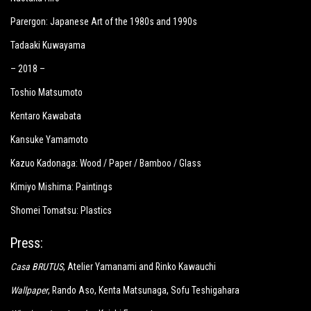
Parergon: Japanese Art of the 1980s and 1990s
Tadaaki Kuwayama
– 2018 –
Toshio Matsumoto
Kentaro Kawabata
Kansuke Yamamoto
Kazuo Kadonaga: Wood / Paper / Bamboo / Glass
Kimiyo Mishima: Paintings
Shomei Tomatsu: Plastics
Press:
Casa BRUTUS
, Atelier Yamanami and Rinko Kawauchi
Wallpaper
, Rando Aso, Kenta Matsunaga, Sofu Teshigahara