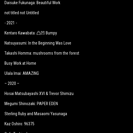
Daisuke Fukunaga: Beautiful Work
not titled not Untitled
- 2021 -
Kentaro Kawabata: 凸凹 Bumpy
Natsuyasumi: In the Beginning Was Love
Takashi Homma: mushrooms from the forest
Busy Work at Home
Ulala Imai: AMAZING
– 2020 –
Hosai Matsubayashi XVI & Trevor Shimizu
Megumi Shinozaki: PAPER EDEN
Sterling Ruby and Masaomi Yasunaga
Kaz Oshiro: 96375