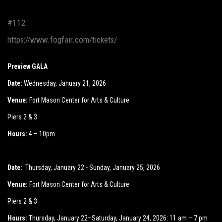
#112
https://www.fogfair.com/tickets/
Preview GALA
Date:
Wednesday, January 21, 2026
Venue:
Fort Mason Center for Arts & Culture
Piers 2 & 3
Hours:
4 – 10pm
Date:
Thursday, January 22 - Sunday, January 25, 2026
Venue:
Fort Mason Center for Arts & Culture
Piers 2 & 3
Hours:
Thursday, January 22–Saturday, January 24, 2026: 11 am – 7 pm