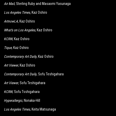
Air Mail
, Sterling Ruby and Masaomi Yasunaga
Los Angeles Times
,
Kaz Oshiro
ArtnowLA
, Kaz Oshiro
What's on Los Angeles
, Kaz Oshiro
KCRW
, Kaz Oshiro
Tique
, Kaz Oshiro
Contemporary Art Daily
, Kaz Oshiro
Art Viewer
, Kaz Oshiro
Contemporary Art Daily
, Sofu Teshigahara
Art Viewer
, Sofu Teshigahara
KCRW
, Sofu Tsshigahara
Hyperallergic
, Nonaka-Hill
Los Angeles Times
, Keita Matsunaga