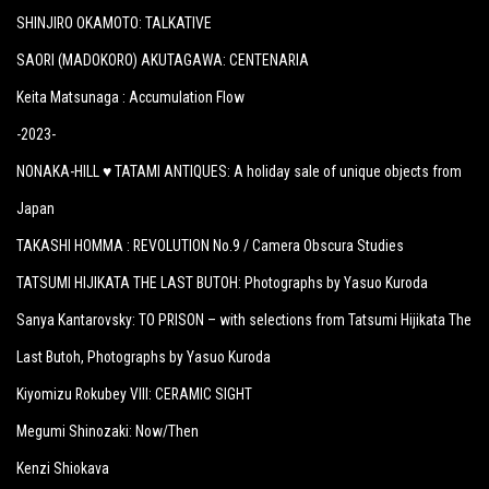
SHINJIRO OKAMOTO: TALKATIVE
SAORI (MADOKORO) AKUTAGAWA: CENTENARIA
Keita Matsunaga :
Accumulation Flow
-2023-
NONAKA-HILL ♥ TATAMI ANTIQUES: A holiday sale of unique objects from
Japan
TAKASHI HOMMA : REVOLUTION No.9 / Camera Obscura Studies
TATSUMI HIJIKATA THE LAST BUTOH: Photographs by Yasuo Kuroda
Sanya Kantarovsky: TO PRISON – with selections from Tatsumi Hijikata The
Last Butoh, Photographs by Yasuo Kuroda
Kiyomizu Rokubey VIII: CERAMIC SIGHT
Megumi Shinozaki: Now/Then
Kenzi Shiokava