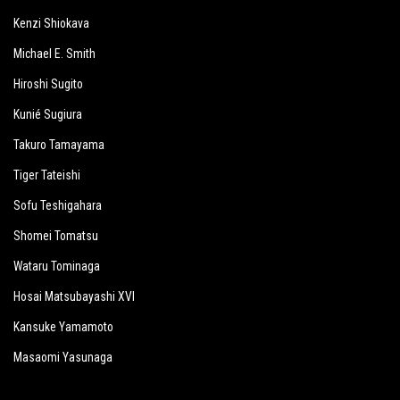
Kenzi Shiokava
Michael E. Smith
Hiroshi Sugito
Kunié Sugiura
Takuro Tamayama
Tiger Tateishi
Sofu Teshigahara
Shomei Tomatsu
Wataru Tominaga
Hosai Matsubayashi XVI
Kansuke Yamamoto
Masaomi Yasunaga