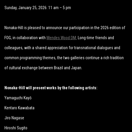
Sunday, January 25, 2026: 11 am – 5 pm
Nonaka-Hill is pleased to announce our participation in the 2026 edition of
FOG, in collaboration with
Mendes Wood DM.
Long-time friends and
colleagues, with a shared appreciation for transnational dialogues and
common programming themes, the two galleries continue a rich tradition
of cultural exchange between Brazil and Japan.
Nonaka-Hill will present works by the following artists:
Yamaguchi Kayō
Kentaro Kawabata
Jiro Nagase
Hiroshi Sugito