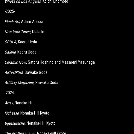
What's on Los Angeles
, Koichi Enomoto
-2025-
Flash Art
, Adam Alessi
New York Times
,
Ulala Imai
OCULA
, Kaoru Ueda
Galerie
, Kaoru Ueda
Ceramic Now
, Satoru Hoshino and Masaomi Yasunaga
ARTFORUM
, Sawako Goda
Artillery Magazine
, Sawako Goda
-2024-
Artsy
, Nonaka-Hill
Richesse
, Nonaka-Hill Kyoto
Bijutsutecho
, Nonaka-Hill Kyoto
The Art Newspaper
, Nonaka-Hill Kyoto