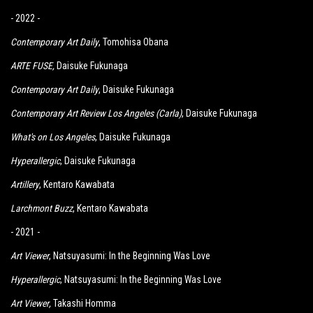
- 2022 -
Contemporary Art Daily
, Tomohisa Obana
ARTE FUSE
,
Daisuke Fukunaga
Contemporary Art Daily
, Daisuke Fukunaga
Contemporary Art Review Los Angeles (Carla)
, Daisuke Fukunaga
What's on Los Angeles
, Daisuke Fukunaga
Hyperallergic
, Daisuke Fukunaga
Artillery
, Kentaro Kawabata
Larchmont Buzz
,
K
entaro Kawabata
- 2021 -
Art Viewer
, Natsuyasumi: In the Beginning Was Love
Hyperallergic
, Natsuyasumi: In the Beginning Was Love
Art Viewer
,
Takashi Homma