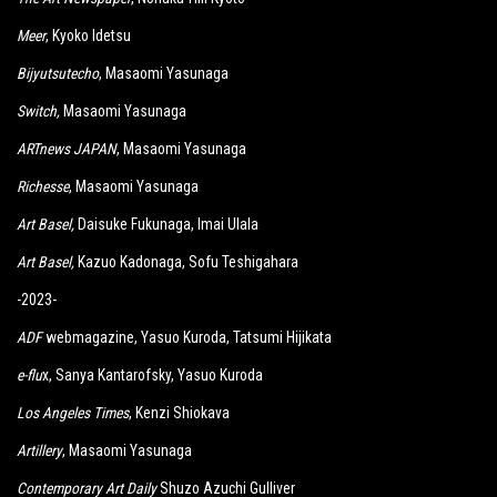
Meer
, Kyoko Idetsu
Bijyutsutecho
, Masaomi Yasunaga
Switch
,
Masaomi Yasunaga
ARTnews JAPAN
, Masaomi Yasunaga
Richesse
, Masaomi Yasunaga
Art Basel,
Daisuke Fukunaga, Imai Ulala
Art Basel,
Kazuo Kadonaga, Sofu Teshigahara
-2023-
ADF
webmagazine, Yasuo Kuroda, Tatsumi Hijikata
e-flu
x, Sanya Kantarofsky, Yasuo Kuroda
Los Angeles Times
, Kenzi Shiokava
Artillery
, Masaomi Yasunaga
Contemporary Art Daily
Shuzo Azuchi Gulliver