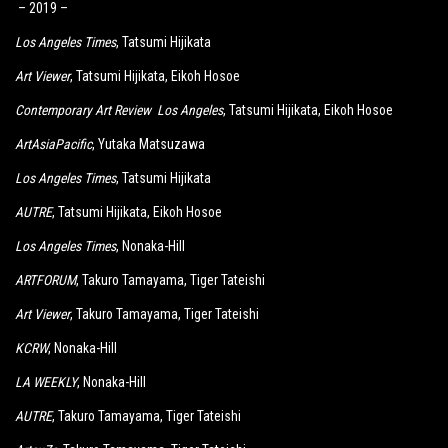
– 2019 –
Los Angeles Times
, Tatsumi Hijikata
Art Viewer
, Tatsumi Hijikata, Eikoh Hosoe
Contemporary Art Review Los Angeles
, Tatsumi Hijikata, Eikoh Hosoe
ArtAsiaPacific
, Yutaka Matsuzawa
Los Angeles Times
, Tatsumi Hijikata
AUTRE
, Tatsumi Hijikata, Eikoh Hosoe
Los Angeles Times
, Nonaka-Hill
ARTFORUM
, Takuro Tamayama, Tiger Tateishi
Art Viewer
, Takuro Tamayama, Tiger Tateishi
KCRW
, Nonaka-Hill
LA WEEKLY
, Nonaka-Hill
AUTRE
, Takuro Tamayama, Tiger Tateishi