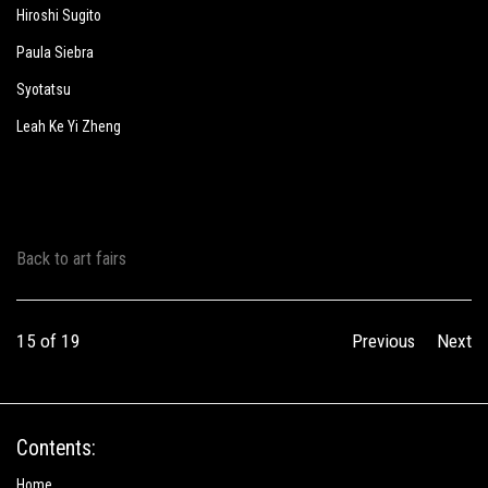
Hiroshi Sugito
Paula Siebra
Syotatsu
Leah Ke Yi Zheng
Back to art fairs
15
of 19
Previous
Next
Contents:
Home