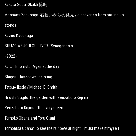
Kokuta Suda: Okukō 憶劫
Masaomi Yasunaga: 石拾いからの発見 / discoveries from picking up
stones
Kazuo Kadonaga
SHUZO AZUCHI GULLIVER ‘Synogenesis’
- 2022 -
Koichi Enomoto: Against the day
Shigeru Hasegawa: painting
Tatsuo Ikeda / Michael E. Smith
Hiroshi Sugito: the garden with Zenzaburo Kojima
Zenzaburo Kojima: This very green
Tomoko Obana and Toru Otani
Tomohisa Obana: To see the rainbow at night, I must make it myself