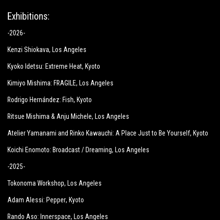
Exhibitions:
-2026-
Kenzi Shiokava
, Los Angeles
Kyoko Idetsu:
Extreme Heat
, Kyoto
Kimiyo Mishima:
FRAGILE
, Los Angeles
Rodrigo Hernández: Fish
, Kyoto
Ritsue Mishima & Anju Michele
, Los Angeles
Atelier Yamanami and Rinko Kawauchi: A Place Just to Be Yourself
, Kyoto
Koichi Enomoto: Broadcast / Dreaming
, Los Angeles
-2025-
Tokonoma Workshop
, Los Angeles
Adam Alessi: Pepper
, Kyoto
Rando Aso: Innerspace
, Los Angeles