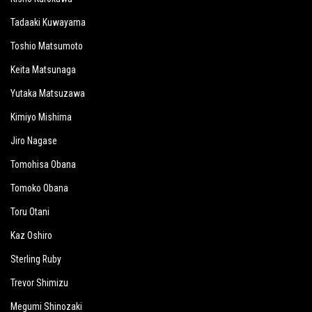
Tadaaki Kuwayama
Toshio Matsumoto
Keita Matsunaga
Yutaka Matsuzawa
Kimiyo Mishima
Jiro Nagase
Tomohisa Obana
Tomoko Obana
Toru Otani
Kaz Oshiro
Sterling Ruby
Trevor Shimizu
Megumi Shinozaki