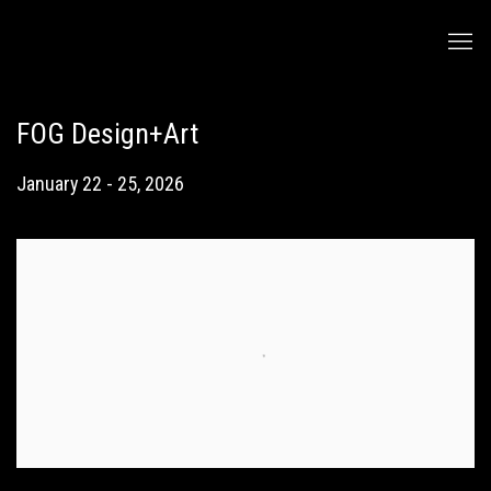
FOG Design+Art
January 22 - 25, 2026
Open a larger version of the following image in a popup: