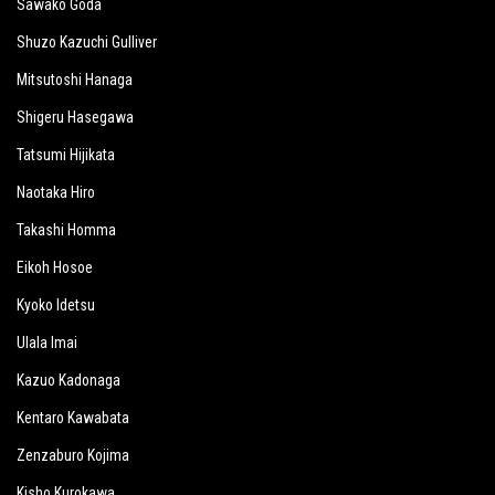
Sawako Goda
Shuzo Kazuchi Gulliver
Mitsutoshi Hanaga
Shigeru Hasegawa
Tatsumi Hijikata
Naotaka Hiro
Takashi Homma
Eikoh Hosoe
Kyoko Idetsu
Ulala Imai
Kazuo Kadonaga
Kentaro Kawabata
Zenzaburo Kojima
Kisho Kurokawa