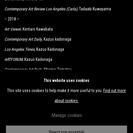
Contemporary Art Review Los Angeles (Carla)
, Tadaaki Kuwayama
– 2018 –
Art Viewer
, Kentaro Kawabata
Contemporary Art Daily
, Kazuo kadonaga
Los Angeles Times
, Kazuo Kadonaga
ARTFORUM
, Kazuo Kadonaga
Contemporary Art Daily
, Shomei Tomatsu
KCRW
, Kimiyo Mishima, Shomei Tomatsu
This website uses cookies
This site uses cookies to help make it more useful to you.
Find out more
about cookies.
Manage cookies
Accessibility Policy
Manage cookies
Reject non essential