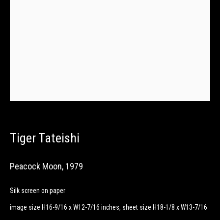
Contact
Artist Exhibited:
Saori (Madokoro) Akutagawa
Rando Aso
Kiyoshi Awazu
Miho Dohi
Koichi Enomoto
Tiger Tateishi
Daisuke Fukunaga
Sawako Goda
Peacock Moon
,
1979
Shuzo Kazuchi Gulliver
Silk screen on paper
Mitsutoshi Hanaga
image size H16-9/16 x W12-7/16 inches, sheet size H18-1/8 x W13-7/16
Shigeru Hasegawa