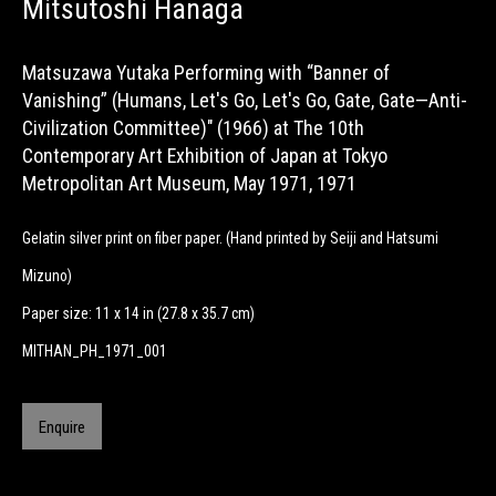
Mitsutoshi Hanaga
Contact
Matsuzawa Yutaka Performing with “Banner of
Vanishing” (Humans, Let's Go, Let's Go, Gate, Gate—Anti-
Artist Exhibited:
Civilization Committee)" (1966) at The 10th
Saori (Madokoro) Akutagawa
Contemporary Art Exhibition of Japan at Tokyo
Rando Aso
Metropolitan Art Museum, May 1971
,
1971
Kiyoshi Awazu
Gelatin silver print on fiber paper. (Hand printed by Seiji and Hatsumi
Miho Dohi
Mizuno)
Koichi Enomoto
Paper size: 11 x 14 in (27.8 x 35.7 cm)
Daisuke Fukunaga
MITHAN_PH_1971_001
Sawako Goda
Shuzo Kazuchi Gulliver
Enquire
Mitsutoshi Hanaga
Shigeru Hasegawa