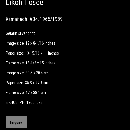
Eikoh Hosoe
Artist Exhibited:
Saori (Madokoro) Akutagawa
Kamaitachi #34
,
1965/1989
Rando Aso
Kiyoshi Awazu
Gelatin silver print.
Miho Dohi
Image size: 12 x 8-1/16 inches
Koichi Enomoto
Paper size: 13-15/16 x 11 inches
Daisuke Fukunaga
Frame size: 18-1/2 x 15 inches
Sawako Goda
Image size: 30.5 x 20.4 cm
Shuzo Kazuchi Gulliver
Paper size: 35.3 x 27.9 cm
Mitsutoshi Hanaga
Frame size: 47 x 38.1 cm
Shigeru Hasegawa
EIKHOS_PH_1965_023
Tatsumi Hijikata
Naotaka Hiro
Enquire