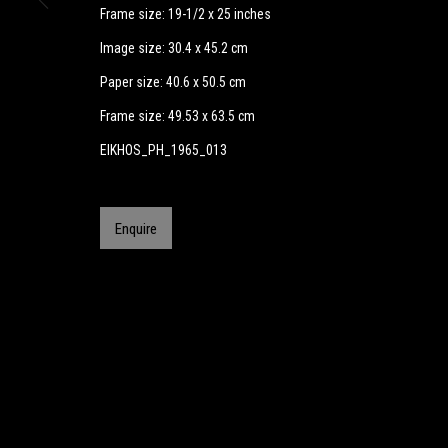
– 2020 –
Frame size: 19-1/2 x 25 inches
Hosai Matsubayash
Image size: 30.4 x 45.2 cm
Megumi Shinozaki
Paper size: 40.6 x 50.5 cm
Sterling Ruby and
Frame size: 49.53 x 63.5 cm
Kaz Oshiro: 96375
EIKHOS_PH_1965_013
Sofu Teshigahara
– 2019 –
Enquire
Keita Matsunaga
A show about an a
Tatsumi Hijikata
Eikoh Hosoe
Yutaka Matsuzawa
Yutaka Matsuzawa 