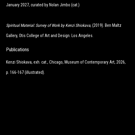
Yutaka Matsuzawa
January 2027, curated by Nolan Jimbo (cat.)
Kimiyo Mishima
Jiro Nagase
Spiritual Material: Survey of Work by Kenzi Shiokava
, (2019). Ben Maltz
Tomohisa Obana
Gallery, Otis College of Art and Design. Los Angeles.
Tomoko Obana
Publications
Toru Otani
Kenzi Shiokava, exh. cat., Chicago, Museum of Contemporary Art, 2026,
Kaz Oshiro
p. 166-167 (illustrated).
Sterling Ruby
Trevor Shimizu
Megumi Shinozaki
Kenzi Shiokava
Michael E. Smith
Hiroshi Sugito