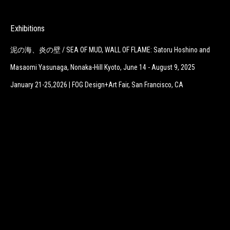
Keita Matsunaga
Yutaka Matsuzawa
Exhibitions
Kimiyo Mishima
泥の海、炎の壁 / SEA OF MUD, WALL OF FLAME: Satoru Hoshino and
Jiro Nagase
Masaomi Yasunaga, Nonaka-Hill Kyoto, June 14 - August 9, 2025
Tomohisa Obana
January 21-25,2026 | FOG Design+Art Fair, San Francisco, CA
Tomoko Obana
Toru Otani
Kaz Oshiro
Sterling Ruby
Trevor Shimizu
Megumi Shinozaki
Kenzi Shiokava
Michael E. Smith
Hiroshi Sugito