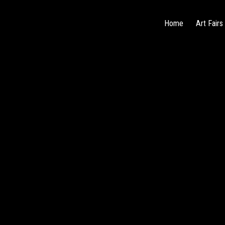
Home
Art Fairs