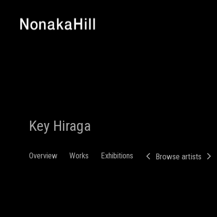
Key Hiraga
Overview
Works
Exhibitions
Browse artists