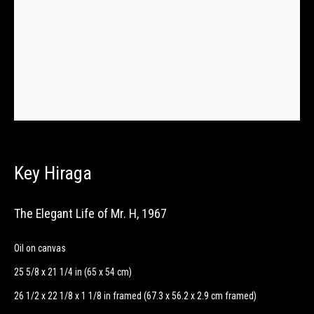
Contact
Artist Exhibited:
Saori (Madokoro) Akutagawa
Rando Aso
Kiyoshi Awazu
Miho Dohi
Key Hiraga
Koichi Enomoto
Daisuke Fukunaga
The Elegant Life of Mr. H
,
1967
Sawako Goda
Oil on canvas
Shuzo Kazuchi Gulliver
25 5/8 x 21 1/4 in (65 x 54 cm)
Mitsutoshi Hanaga
26 1/2 x 22 1/8 x 1 1/8 in framed (67.3 x 56.2 x 2.9 cm framed)
Shigeru Hasegawa