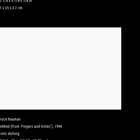
2 1/4 x 9 7/8 x 7/8 in
1 x 25 x 2.2 cm
ruce Nauman
ntitled (from 'Fingers and Holes')
,
1994
olor etching