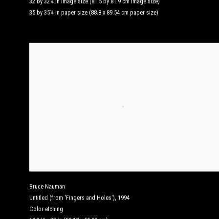
32 by 32¼ in image size (81.5 by 81.9 cm image size)
35 by 35¼ in paper size (88.8 x 89.54 cm paper size)
Bruce Nauman
Untitled (from 'Fingers and Holes')
,
1994
Color etching