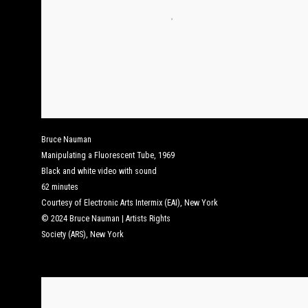
Bruce Nauman
Manipulating a Fluorescent Tube
,
1969
Black and white video with sound
62 minutes
Courtesy of Electronic Arts Intermix (EAI), New York
© 2024 Bruce Nauman | Artists Rights
Society (ARS), New York