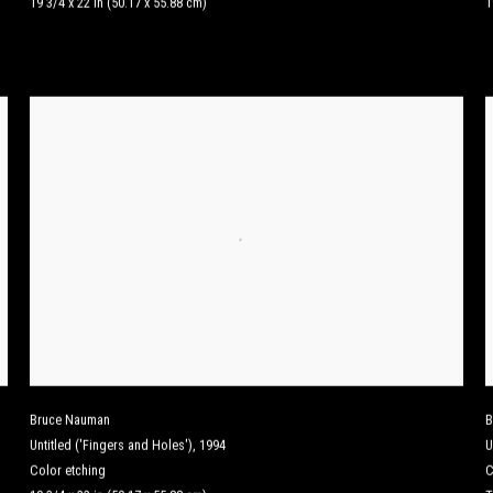
19 3/4 x 22 in (50.17 x 55.88 cm)
1
Bruce Nauman
B
Untitled ('Fingers and Holes')
,
1994
U
Color etching
C