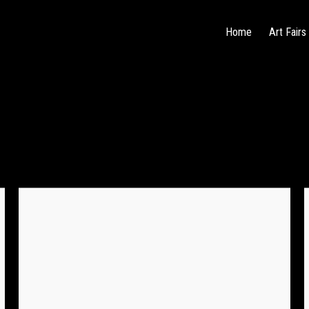
Home
Art Fairs