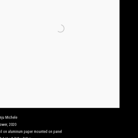
nju Michele
lower
,
2020
il on aluminum paper mounted on panel