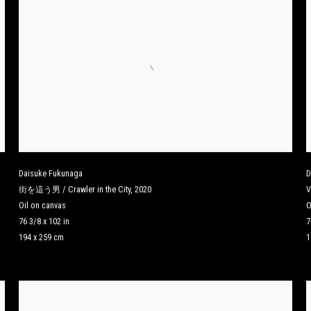
Daisuke Fukunaga
D
街を這う男 / Crawler in the City
,
2020
V
Oil on canvas
O
76 3/8 x 102 in
7
194 x 259 cm
1