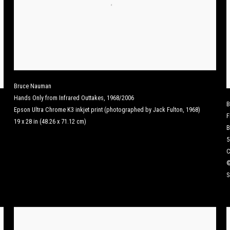
Bruce Nauman
Hands Only from Infrared Outtakes
,
1968/2006
B
Epson Ultra Chrome K3 inkjet print (photographed by Jack Fulton, 1968)
F
19 x 28 in (48.26 x 71.12 cm)
B
5
C
©
S