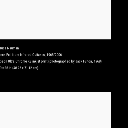
ruce Nauman
eck Pull from Infrared Outtakes
,
1968/2006
pson Ultra Chrome K3 inkjet print (photographed by Jack Fulton, 1968)
9 x 28 in (48.26 x 71.12 cm)