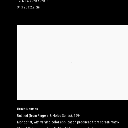
12 1/4 x 9 7/8 x 7/8 in
31 x 25 x 2.2 cm
Bruce Nauman
Untitled (from Fingers & Holes Series)
,
1994
Monoprint, with varying color application produced from screen matrix