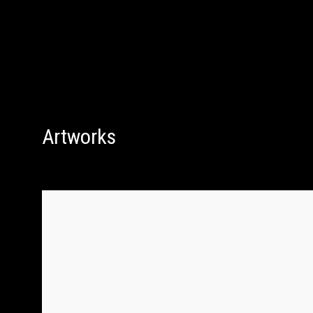
Artworks