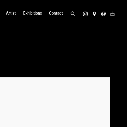
Artist
Exhibitions
Contact