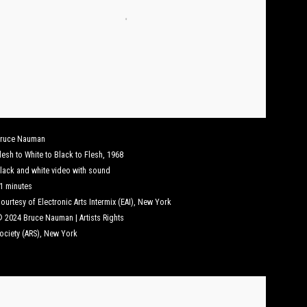
ruce Nauman
lesh to White to Black to Flesh
,
1968
lack and white video with sound
1 minutes
ourtesy of Electronic Arts Intermix (EAI), New York
 2024 Bruce Nauman | Artists Rights
ociety (ARS), New York