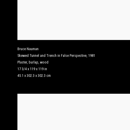
Bruce Nauman
Skewed Tunnel and Trench in False Perspective
,
1981
Plaster, burlap, wood
17 3/4 x 119 x 119 in
45.1 x 302.3 x 302.3 cm