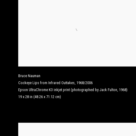
Bruce Nauman
Cockeye Lips from Infrared Outtakes
,
1968/2006
Epson UltraChrome K3 inkjet print (photographed by Jack Fulton, 1968)
19 x 28 in (48.26 x 71.12 cm)