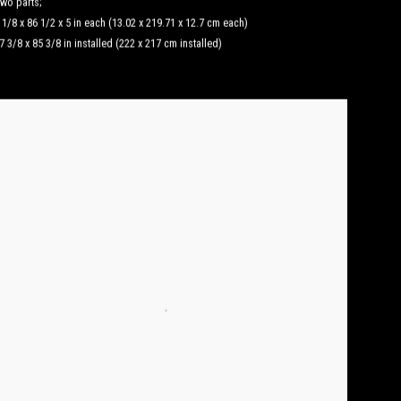
wo parts;
 1/8 x 86 1/2 x 5 in each (13.02 x 219.71 x 12.7 cm each)
7 3/8 x 85 3/8 in installed (222 x 217 cm installed)