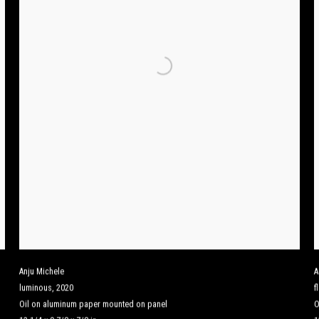
Anju Michele
A
luminous
,
2020
f
Oil on aluminum paper mounted on panel
O