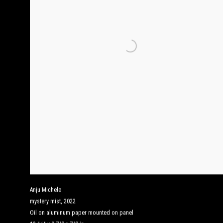
Anju Michele
mystery mist
,
2022
Oil on aluminum paper mounted on panel