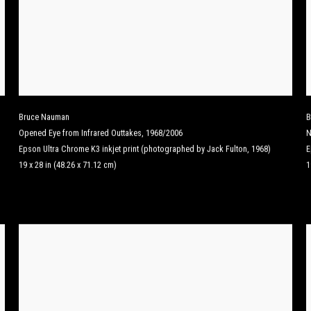
Bruce Nauman
B
Opened Eye from Infrared Outtakes
,
1968/2006
N
Epson Ultra Chrome K3 inkjet print (photographed by Jack Fulton, 1968)
E
19 x 28 in (48.26 x 71.12 cm)
1