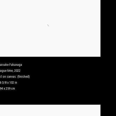
aisuke Fukunaga
ague time
,
2022
il on canvas. (finished)
6 3/8 x 102 in
94 x 259 cm