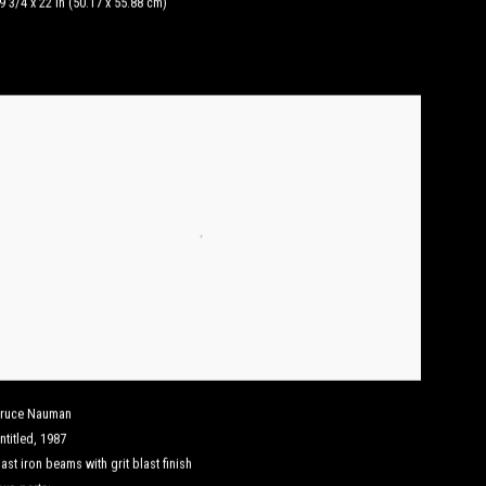
9 3/4 x 22 in (50.17 x 55.88 cm)
ruce Nauman
ntitled
,
1987
ast iron beams with grit blast finish