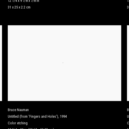
12 1/4 x 9 7/8 x 7/8 in
1
31 x 25 x 2.2 cm
3
Bruce Nauman
B
Untitled (from 'Fingers and Holes')
,
1994
U
Color etching
C